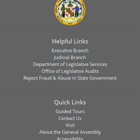
Helpful Links
Executive Branch
Judicial Branch
Department of Legislative Services
Office of Legislative Audits
Report Fraud & Abuse in State Government
Quick Links
Guided Tours
Contact Us
Visit
About the General Assembly
Accessibility