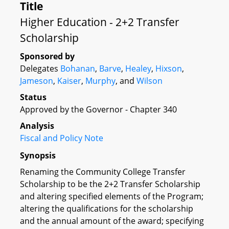
Title
Higher Education - 2+2 Transfer
Scholarship
Sponsored by
Delegates
Bohanan
,
Barve
,
Healey
,
Hixson
,
Jameson
,
Kaiser
,
Murphy
, and
Wilson
Status
Approved by the Governor - Chapter 340
Analysis
Fiscal and Policy Note
Synopsis
Renaming the Community College Transfer
Scholarship to be the 2+2 Transfer Scholarship
and altering specified elements of the Program;
altering the qualifications for the scholarship
and the annual amount of the award; specifying