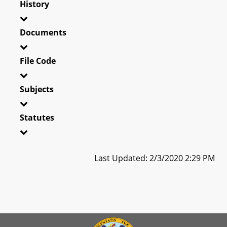
History
Documents
File Code
Subjects
Statutes
Last Updated: 2/3/2020 2:29 PM