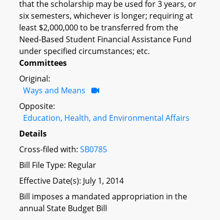
that the scholarship may be used for 3 years, or
six semesters, whichever is longer; requiring at
least $2,000,000 to be transferred from the
Need-Based Student Financial Assistance Fund
under specified circumstances; etc.
Committees
Original:
Ways and Means
Opposite:
Education, Health, and Environmental Affairs
Details
Cross-filed with:
SB0785
Bill File Type: Regular
Effective Date(s): July 1, 2014
Bill imposes a mandated appropriation in the
annual State Budget Bill