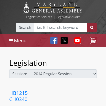
Legislative Services
|
Legislative Audits
Search
Menu
Legislation
Session:
HB1215
CH0340