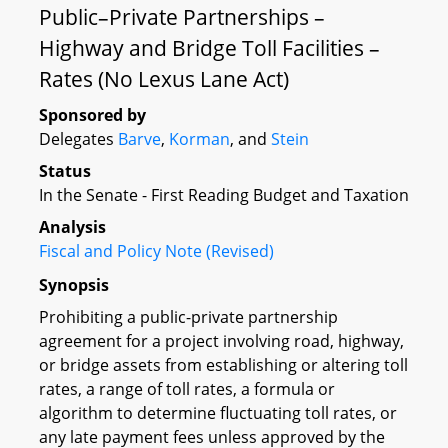
Public–Private Partnerships –
Highway and Bridge Toll Facilities –
Rates (No Lexus Lane Act)
Sponsored by
Delegates
Barve
,
Korman
, and
Stein
Status
In the Senate - First Reading Budget and Taxation
Analysis
Fiscal and Policy Note (Revised)
Synopsis
Prohibiting a public-private partnership
agreement for a project involving road, highway,
or bridge assets from establishing or altering toll
rates, a range of toll rates, a formula or
algorithm to determine fluctuating toll rates, or
any late payment fees unless approved by the