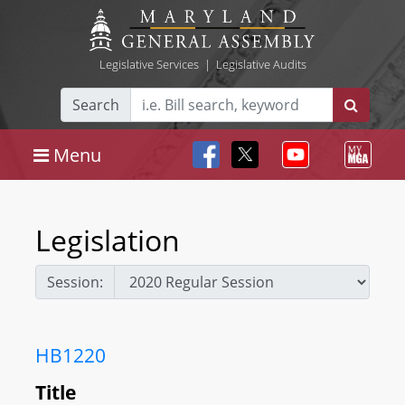
Legislative Services
|
Legislative Audits
Search
Menu
Legislation
Session:
HB1220
Title