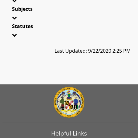
Subjects
Statutes
Last Updated: 9/22/2020 2:25 PM
Helpful Links