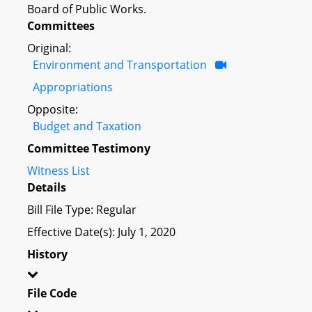
Board of Public Works.
Committees
Original:
Environment and Transportation
Appropriations
Opposite:
Budget and Taxation
Committee Testimony
Witness List
Details
Bill File Type: Regular
Effective Date(s): July 1, 2020
History
File Code