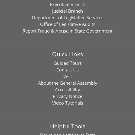
Executive Branch
Judicial Branch
Department of Legislative Services
Office of Legislative Audits
Report Fraud & Abuse in State Government
Quick Links
Guided Tours
Contact Us
Visit
About the General Assembly
Accessibility
Privacy Notice
Video Tutorials
Helpful Tools