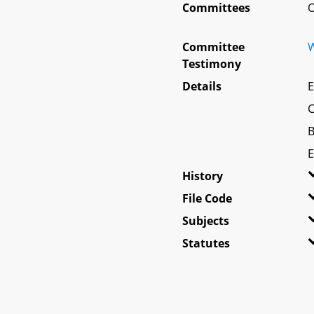
Committees
O
Committee
W
Testimony
Details
E
C
B
E
History
File Code
Subjects
Statutes