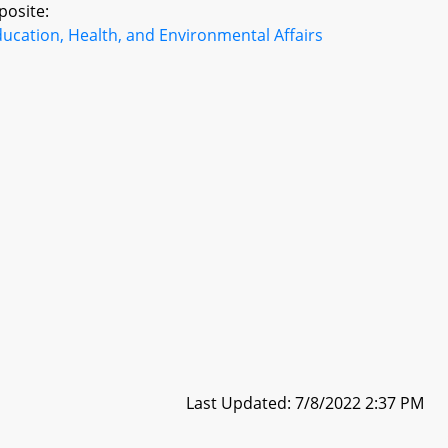
posite:
ucation, Health, and Environmental Affairs
Last Updated: 7/8/2022 2:37 PM