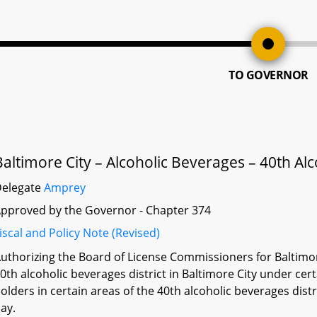
TO GOVERNOR
Baltimore City – Alcoholic Beverages – 40th Alc
Delegate
Amprey
pproved by the Governor - Chapter 374
iscal and Policy Note (Revised)
uthorizing the Board of License Commissioners for Baltimore 
0th alcoholic beverages district in Baltimore City under cer
olders in certain areas of the 40th alcoholic beverages distr
ay.