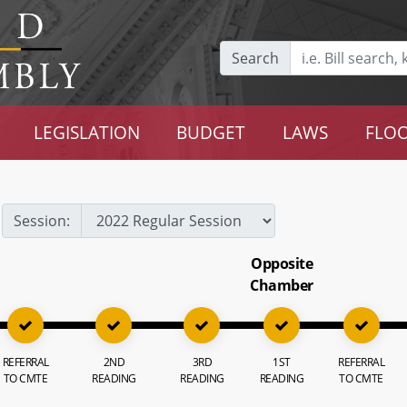
Search
LEGISLATION
BUDGET
LAWS
FLOO
Session:
Opposite
Chamber
REFERRAL
2ND
3RD
1ST
REFERRAL
TO CMTE
READING
READING
READING
TO CMTE