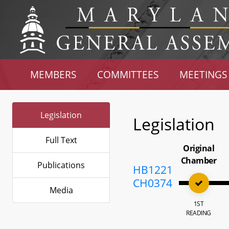
MEMBERS
COMMITTEES
MEETINGS
Legislation
Legislation
Full Text
Original
Chamber
Publications
HB1221
CH0374
Media
1ST
READING