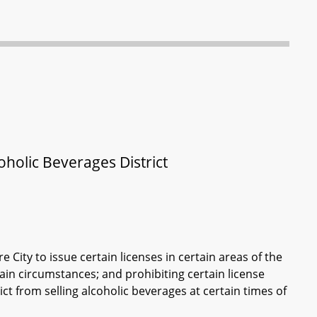
oholic Beverages District
City to issue certain licenses in certain areas of the
tain circumstances; and prohibiting certain license
ict from selling alcoholic beverages at certain times of