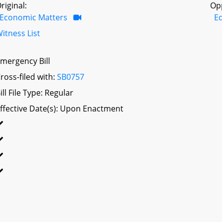
riginal:
Op
Economic Matters
Ed
itness List
mergency Bill
ross-filed with:
SB0757
ill File Type: Regular
ffective Date(s): Upon Enactment