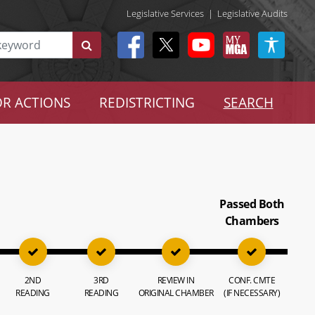
Legislative Services
|
Legislative Audits
R ACTIONS
REDISTRICTING
SEARCH
Passed Both
Chambers
2ND
3RD
REVIEW IN
CONF. CMTE
READING
READING
ORIGINAL CHAMBER
(IF NECESSARY)