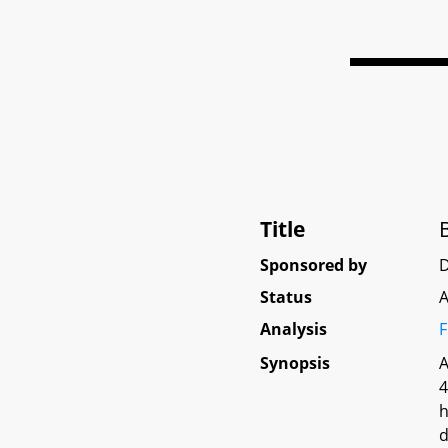
Title
Sponsored by
Status
A
Analysis
F
Synopsis
A
4
h
d