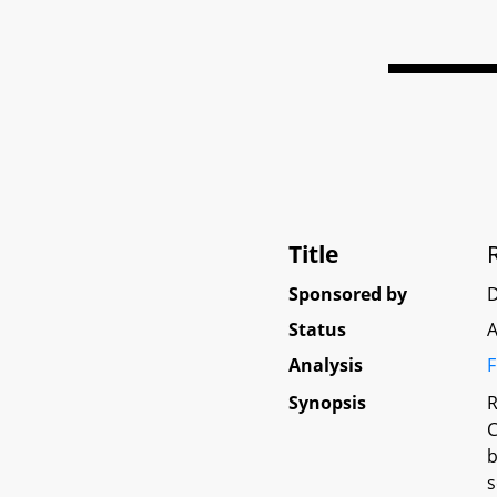
Title
Sponsored by
Status
A
Analysis
F
Synopsis
R
C
b
s