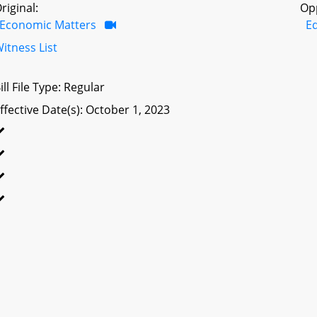
riginal:
Op
Economic Matters
E
itness List
ill File Type: Regular
ffective Date(s): October 1, 2023