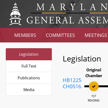
MEMBERS
COMMITTEES
MEETINGS
Legislation
Legislation
Full Text
Original
Chamber
Publications
HB1225
CH0516
Media
1ST
READING