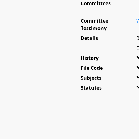
Committees
O
Committee
W
Testimony
Details
B
E
History
File Code
Subjects
Statutes