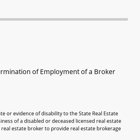
 Termination of Employment of a Broker
e or evidence of disability to the State Real Estate
ess of a disabled or deceased licensed real estate
 real estate broker to provide real estate brokerage