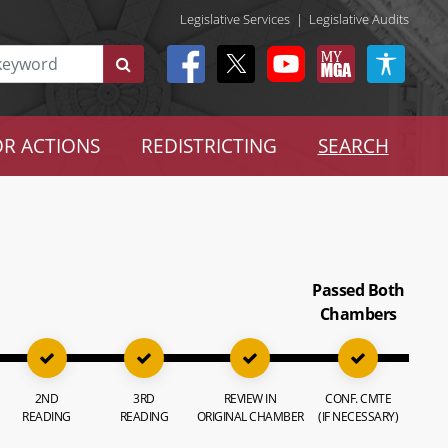
Legislative Services
|
Legislative Audits
R ACTIONS
REDISTRICTING
SEARCH
Passed Both
Chambers
2ND
3RD
REVIEW IN
CONF. CMTE
READING
READING
ORIGINAL CHAMBER
(IF NECESSARY)