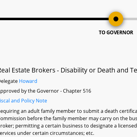
TO GOVERNOR
Real Estate Brokers - Disability or Death and
Delegate
Howard
pproved by the Governor - Chapter 516
iscal and Policy Note
equiring an adult family member to submit a death certificat
ommission before the family member may carry on the busin
roker; permitting a certain business to designate a licensed
ervices under certain circumstances; etc.