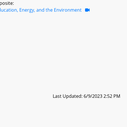
posite:
ducation, Energy, and the Environment
Last Updated: 6/9/2023 2:52 PM