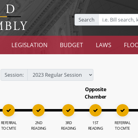
Search
LEGISLATION
BUDGET
LAWS
FLOO
Session:
Opposite
Chamber
REFERRAL
2ND
3RD
1ST
REFERRAL
TO CMTE
READING
READING
READING
TO CMTE