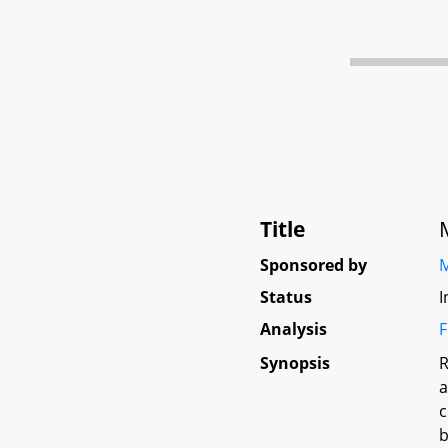
Title
Sponsored by
M
Status
I
Analysis
F
Synopsis
R
a
c
b