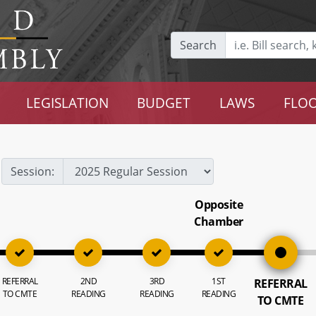
Search
LEGISLATION
BUDGET
LAWS
FLOO
Session:
Opposite
Chamber
REFERRAL
2ND
3RD
1ST
REFERRAL
TO CMTE
READING
READING
READING
TO CMTE