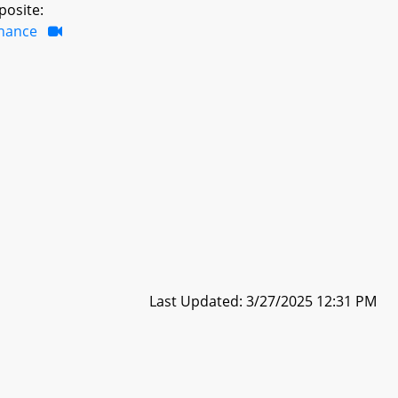
posite:
inance
Last Updated: 3/27/2025 12:31 PM