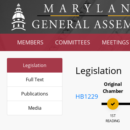
MEMBERS
COMMITTEES
MEETINGS
Legislation
Legislation
Full Text
Original
Chamber
Publications
HB1229
Media
1ST
READING