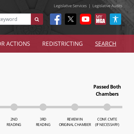
Legislative Services
|
Legislative Audits
R ACTIONS
REDISTRICTING
SEARCH
Passed Both
Chambers
2ND
3RD
REVIEW IN
CONF. CMTE
READING
READING
ORIGINAL CHAMBER
(IF NECESSARY)