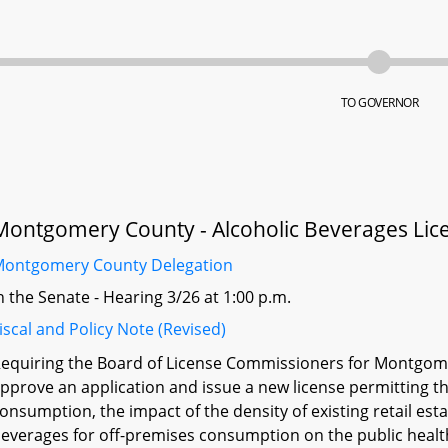
TO GOVERNOR
Montgomery County - Alcoholic Beverages Lice
ontgomery County Delegation
n the Senate - Hearing 3/26 at 1:00 p.m.
iscal and Policy Note (Revised)
equiring the Board of License Commissioners for Montgome
pprove an application and issue a new license permitting th
onsumption, the impact of the density of existing retail esta
everages for off-premises consumption on the public healt