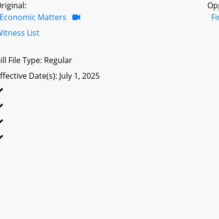
riginal:
Op
Economic Matters
F
itness List
ill File Type: Regular
ffective Date(s): July 1, 2025