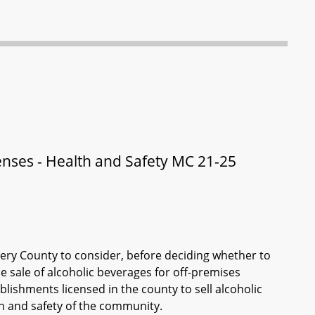
nses - Health and Safety MC 21-25
ry County to consider, before deciding whether to
e sale of alcoholic beverages for off-premises
blishments licensed in the county to sell alcoholic
h and safety of the community.