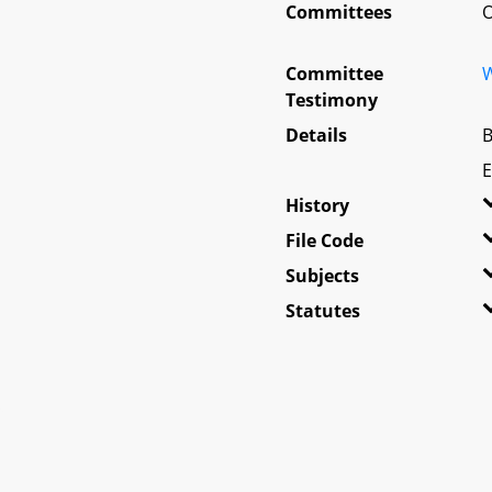
Committees
O
Committee
W
Testimony
Details
B
E
History
File Code
Subjects
Statutes