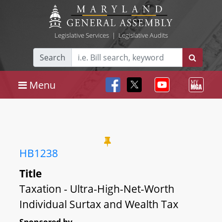
Legislative Services
|
Legislative Audits
Search
Menu
HB1238
Title
Taxation - Ultra-High-Net-Worth
Individual Surtax and Wealth Tax