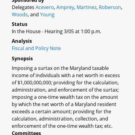
Sponsored by
Delegates
Acevero
,
Amprey
,
Martinez
,
Roberson
,
Woods
, and
Young
Status
In the House - Hearing 3/05 at 1:00 p.m.
Analysis
Fiscal and Policy Note
Synopsis
Imposing a surtax on the Maryland taxable
income of individuals with a net worth in excess
of $1,000,000,000; providing for the calculation,
administration, and enforcement of the surtax;
imposing a one-time wealth tax on the amount
by which the net worth of a Maryland resident
exceeds a certain amount; providing for the
calculation, administration, collection, and
enforcement of the one-time wealth tax; etc.
Committees