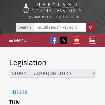
Legislative Services
|
Legislative Audits
Search
Menu
Legislation
Session:
HB1238
Title