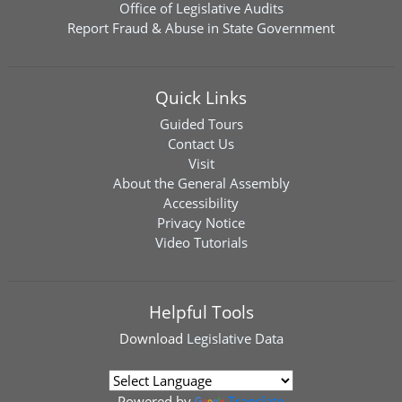
Office of Legislative Audits
Report Fraud & Abuse in State Government
Quick Links
Guided Tours
Contact Us
Visit
About the General Assembly
Accessibility
Privacy Notice
Video Tutorials
Helpful Tools
Download
Legislative Data
Powered by
Translate