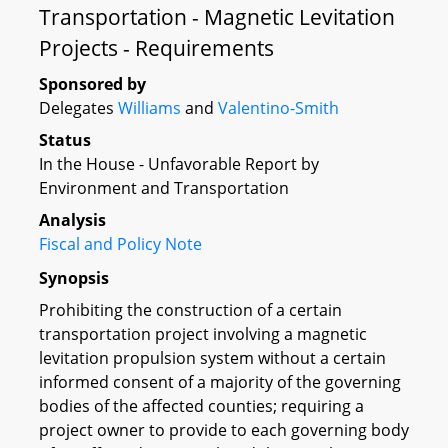
Transportation - Magnetic Levitation
Projects - Requirements
Sponsored by
Delegates
Williams
and
Valentino-Smith
Status
In the House - Unfavorable Report by
Environment and Transportation
Analysis
Fiscal and Policy Note
Synopsis
Prohibiting the construction of a certain
transportation project involving a magnetic
levitation propulsion system without a certain
informed consent of a majority of the governing
bodies of the affected counties; requiring a
project owner to provide to each governing body