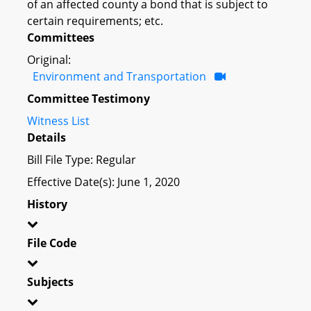
of an affected county a bond that is subject to
certain requirements; etc.
Committees
Original:
Environment and Transportation
Committee Testimony
Witness List
Details
Bill File Type: Regular
Effective Date(s): June 1, 2020
History
File Code
Subjects