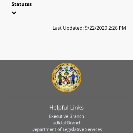
Statutes
Last Updated: 9/22/2020 2:26 PM
Helpful Links
Executive Branch
Judicial Branch
Department of Legislative Services