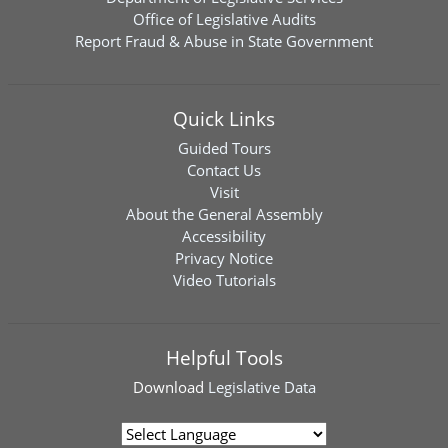
Office of Legislative Audits
Report Fraud & Abuse in State Government
Quick Links
Guided Tours
Contact Us
Visit
About the General Assembly
Accessibility
Privacy Notice
Video Tutorials
Helpful Tools
Download
Legislative Data