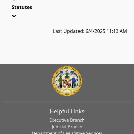
Statutes
Last Updated: 6/4/2025 11:13 AM
Helpful Links
Executive Branch
Judicial Branch
Department of Legislative Services