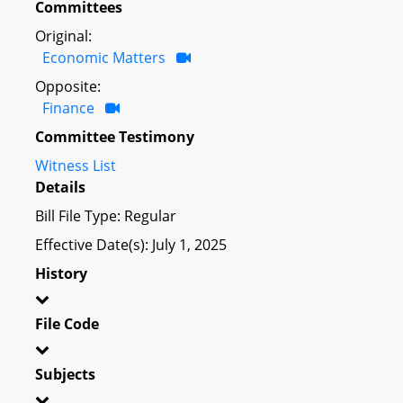
Committees
Original:
Economic Matters
Opposite:
Finance
Committee Testimony
Witness List
Details
Bill File Type: Regular
Effective Date(s): July 1, 2025
History
File Code
Subjects