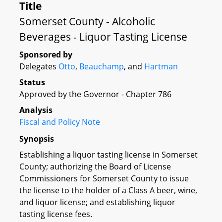
Title
Somerset County - Alcoholic
Beverages - Liquor Tasting License
Sponsored by
Delegates
Otto
,
Beauchamp
, and
Hartman
Status
Approved by the Governor - Chapter 786
Analysis
Fiscal and Policy Note
Synopsis
Establishing a liquor tasting license in Somerset
County; authorizing the Board of License
Commissioners for Somerset County to issue
the license to the holder of a Class A beer, wine,
and liquor license; and establishing liquor
tasting license fees.