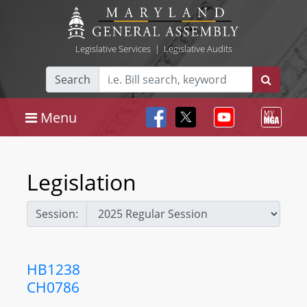
Legislative Services
|
Legislative Audits
Search
Menu
Legislation
Session:
HB1238
CH0786