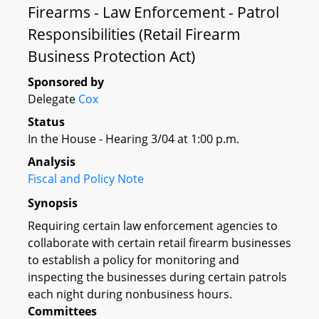
Firearms - Law Enforcement - Patrol
Responsibilities (Retail Firearm
Business Protection Act)
Sponsored by
Delegate
Cox
Status
In the House - Hearing 3/04 at 1:00 p.m.
Analysis
Fiscal and Policy Note
Synopsis
Requiring certain law enforcement agencies to
collaborate with certain retail firearm businesses
to establish a policy for monitoring and
inspecting the businesses during certain patrols
each night during nonbusiness hours.
Committees