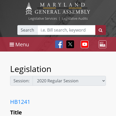
Legislative Services
|
Legislative Audits
Search
Menu
Legislation
Session:
HB1241
Title