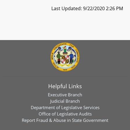
Last Updated: 9/22/2020 2:26 PM
Helpful Links
Executive Branch
Judicial Branch
Department of Legislative Services
Office of Legislative Audits
Report Fraud & Abuse in State Government