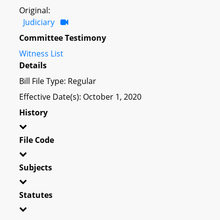
Original:
Judiciary
Committee Testimony
Witness List
Details
Bill File Type: Regular
Effective Date(s): October 1, 2020
History
File Code
Subjects
Statutes