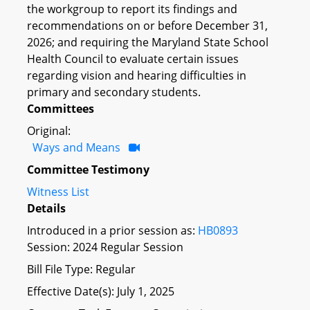
the workgroup to report its findings and
recommendations on or before December 31,
2026; and requiring the Maryland State School
Health Council to evaluate certain issues
regarding vision and hearing difficulties in
primary and secondary students.
Committees
Original:
Ways and Means
Committee Testimony
Witness List
Details
Introduced in a prior session as:
HB0893
Session: 2024 Regular Session
Bill File Type: Regular
Effective Date(s): July 1, 2025