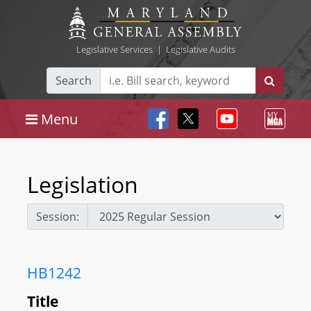
Legislative Services
|
Legislative Audits
Search
Menu
Legislation
Session:
HB1242
Title