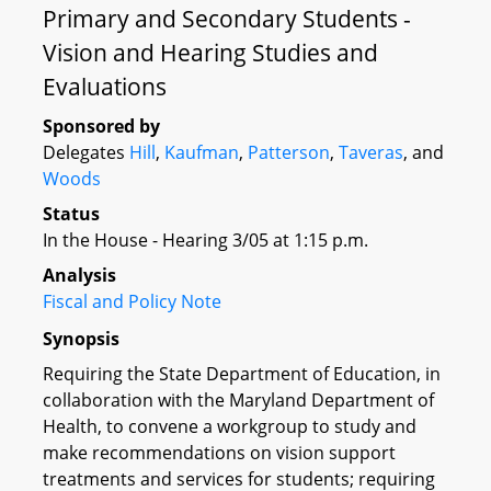
Primary and Secondary Students -
Vision and Hearing Studies and
Evaluations
Sponsored by
Delegates
Hill
,
Kaufman
,
Patterson
,
Taveras
, and
Woods
Status
In the House - Hearing 3/05 at 1:15 p.m.
Analysis
Fiscal and Policy Note
Synopsis
Requiring the State Department of Education, in
collaboration with the Maryland Department of
Health, to convene a workgroup to study and
make recommendations on vision support
treatments and services for students; requiring