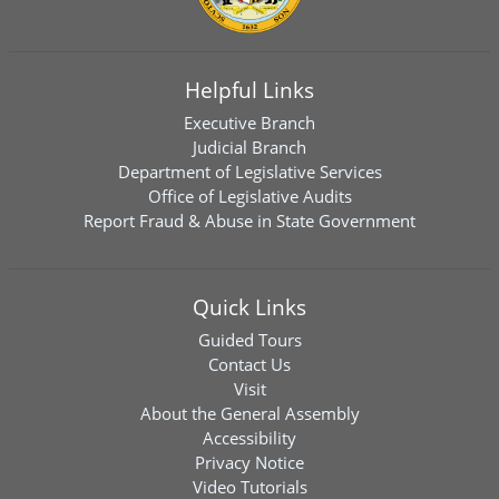
Helpful Links
Executive Branch
Judicial Branch
Department of Legislative Services
Office of Legislative Audits
Report Fraud & Abuse in State Government
Quick Links
Guided Tours
Contact Us
Visit
About the General Assembly
Accessibility
Privacy Notice
Video Tutorials