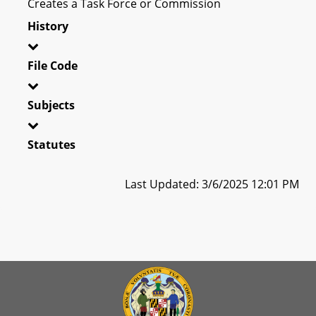
Creates a Task Force or Commission
History
File Code
Subjects
Statutes
Last Updated: 3/6/2025 12:01 PM