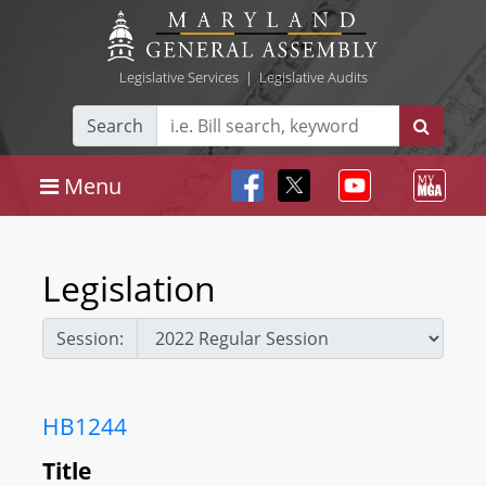
Legislative Services
|
Legislative Audits
Search
Menu
Legislation
Session:
HB1244
Title