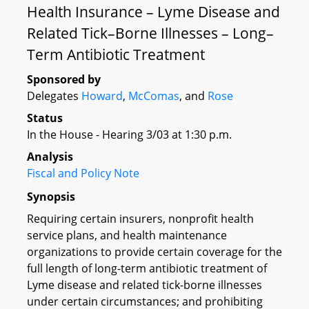
Health Insurance – Lyme Disease and
Related Tick–Borne Illnesses – Long–
Term Antibiotic Treatment
Sponsored by
Delegates
Howard
,
McComas
, and
Rose
Status
In the House - Hearing 3/03 at 1:30 p.m.
Analysis
Fiscal and Policy Note
Synopsis
Requiring certain insurers, nonprofit health
service plans, and health maintenance
organizations to provide certain coverage for the
full length of long-term antibiotic treatment of
Lyme disease and related tick-borne illnesses
under certain circumstances; and prohibiting