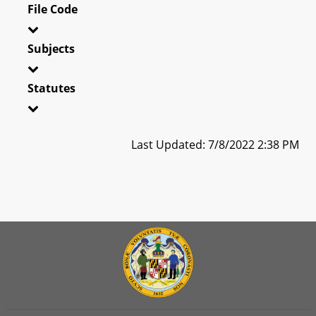
File Code
Subjects
Statutes
Last Updated: 7/8/2022 2:38 PM