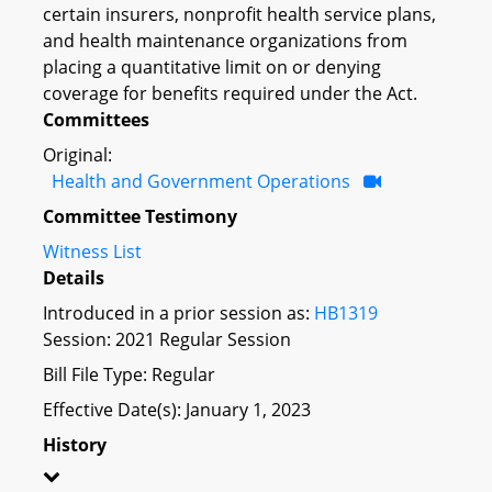
certain insurers, nonprofit health service plans,
and health maintenance organizations from
placing a quantitative limit on or denying
coverage for benefits required under the Act.
Committees
Original:
Health and Government Operations
Committee Testimony
Witness List
Details
Introduced in a prior session as:
HB1319
Session: 2021 Regular Session
Bill File Type: Regular
Effective Date(s): January 1, 2023
History