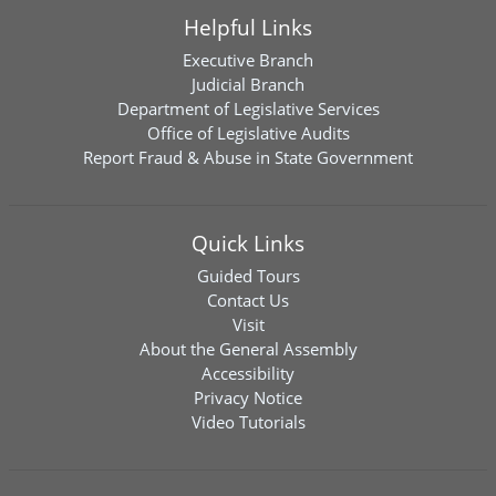
Helpful Links
Executive Branch
Judicial Branch
Department of Legislative Services
Office of Legislative Audits
Report Fraud & Abuse in State Government
Quick Links
Guided Tours
Contact Us
Visit
About the General Assembly
Accessibility
Privacy Notice
Video Tutorials