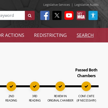
Legislative Services
|
Legislative Audits
R ACTIONS
REDISTRICTING
SEARCH
Passed Both
Chambers
2ND
3RD
REVIEW IN
CONF. CMTE
READING
READING
ORIGINAL CHAMBER
(IF NECESSARY)