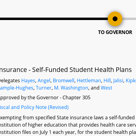
TO GOVERNOR
Insurance - Self-Funded Student Health Plans
elegates
Hayes
,
Angel
,
Bromwell
,
Hettleman
,
Hill
,
Jalisi
,
Kipk
Sample-Hughes
,
Turner
,
M. Washington
, and
West
pproved by the Governor - Chapter 305
iscal and Policy Note (Revised)
xempting from specified State insurance laws a self-funde
nstitution of higher education that provides health care ser
nstitution files on July 1 each year, for the student health p