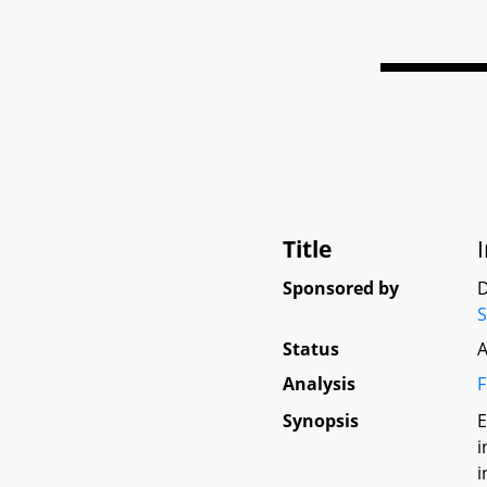
Title
Sponsored by
D
Status
A
Analysis
F
Synopsis
E
i
i