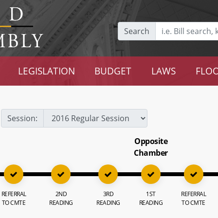
Search
LEGISLATION
BUDGET
LAWS
FLOO
Session:
Opposite
Chamber
REFERRAL
2ND
3RD
1ST
REFERRAL
TO CMTE
READING
READING
READING
TO CMTE