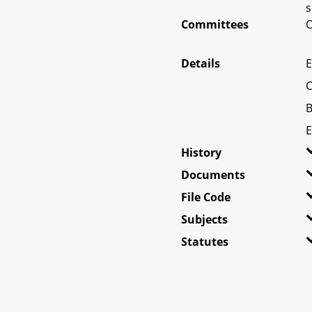
s
Committees
O
Details
E
C
B
E
History
Documents
File Code
Subjects
Statutes