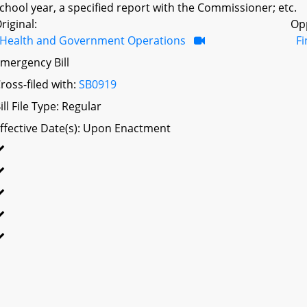
chool year, a specified report with the Commissioner; etc.
riginal:
Op
Health and Government Operations
F
mergency Bill
ross-filed with:
SB0919
ill File Type: Regular
ffective Date(s): Upon Enactment