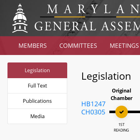
MEMBERS
COMMITTEES
MEETINGS
Legislation
Legislation
Full Text
Original
Chamber
Publications
HB1247
CH0305
Media
1ST
READING