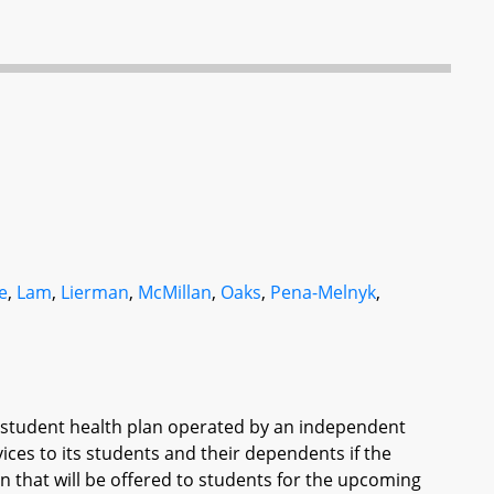
e
,
Lam
,
Lierman
,
McMillan
,
Oaks
,
Pena-Melnyk
,
d student health plan operated by an independent
vices to its students and their dependents if the
lan that will be offered to students for the upcoming