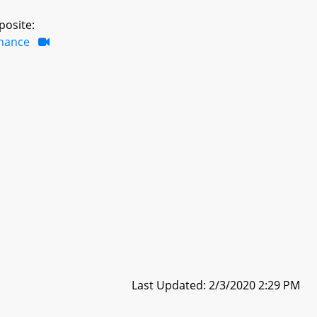
posite:
inance
Last Updated: 2/3/2020 2:29 PM