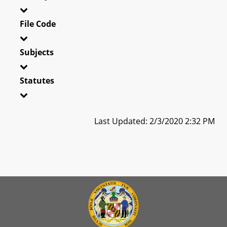
File Code
Subjects
Statutes
Last Updated: 2/3/2020 2:32 PM