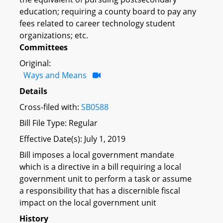
education; requiring a county board to pay any
fees related to career technology student
organizations; etc.
Committees
Original:
Ways and Means
Details
Cross-filed with:
SB0588
Bill File Type: Regular
Effective Date(s): July 1, 2019
Bill imposes a local government mandate
which is a directive in a bill requiring a local
government unit to perform a task or assume
a responsibility that has a discernible fiscal
impact on the local government unit
History