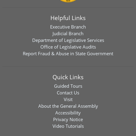
Helpful Links
Executive Branch
Judicial Branch
Department of Legislative Services
Office of Legislative Audits
Report Fraud & Abuse in State Government
Quick Links
Guided Tours
Contact Us
Visit
About the General Assembly
Accessibility
Privacy Notice
Video Tutorials