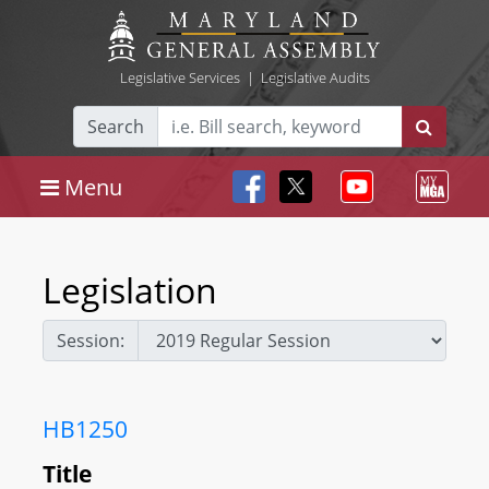
Legislative Services
|
Legislative Audits
Search
Menu
Legislation
Session:
HB1250
Title