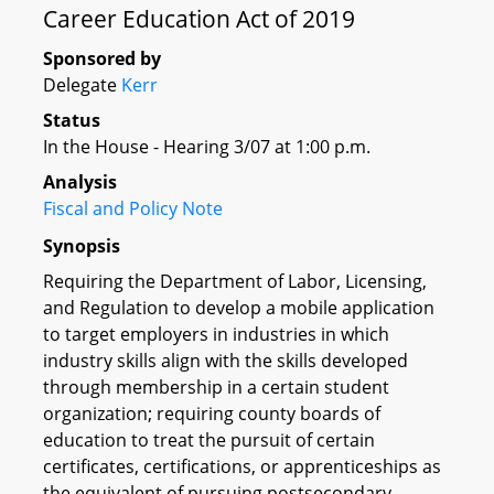
Career Education Act of 2019
Sponsored by
Delegate
Kerr
Status
In the House - Hearing 3/07 at 1:00 p.m.
Analysis
Fiscal and Policy Note
Synopsis
Requiring the Department of Labor, Licensing,
and Regulation to develop a mobile application
to target employers in industries in which
industry skills align with the skills developed
through membership in a certain student
organization; requiring county boards of
education to treat the pursuit of certain
certificates, certifications, or apprenticeships as
the equivalent of pursuing postsecondary