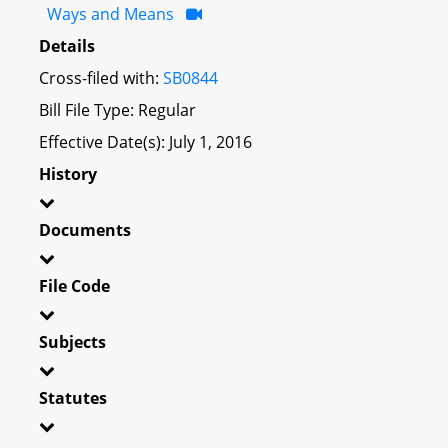
Ways and Means
Details
Cross-filed with:
SB0844
Bill File Type: Regular
Effective Date(s): July 1, 2016
History
Documents
File Code
Subjects
Statutes