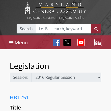
Legislative Services
|
Legislative Audits
Search
Menu
Legislation
Session:
HB1251
Title