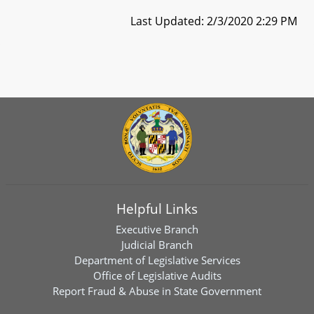
Last Updated: 2/3/2020 2:29 PM
Helpful Links
Executive Branch
Judicial Branch
Department of Legislative Services
Office of Legislative Audits
Report Fraud & Abuse in State Government