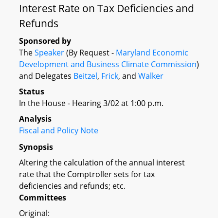
Interest Rate on Tax Deficiencies and
Refunds
Sponsored by
The
Speaker
(By Request -
Maryland Economic
Development and Business Climate Commission
)
and Delegates
Beitzel
,
Frick
, and
Walker
Status
In the House - Hearing 3/02 at 1:00 p.m.
Analysis
Fiscal and Policy Note
Synopsis
Altering the calculation of the annual interest
rate that the Comptroller sets for tax
deficiencies and refunds; etc.
Committees
Original: