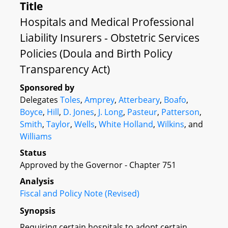
Title
Hospitals and Medical Professional
Liability Insurers - Obstetric Services
Policies (Doula and Birth Policy
Transparency Act)
Sponsored by
Delegates
Toles
,
Amprey
,
Atterbeary
,
Boafo
,
Boyce
,
Hill
,
D. Jones
,
J. Long
,
Pasteur
,
Patterson
,
Smith
,
Taylor
,
Wells
,
White Holland
,
Wilkins
, and
Williams
Status
Approved by the Governor - Chapter 751
Analysis
Fiscal and Policy Note (Revised)
Synopsis
Requiring certain hospitals to adopt certain