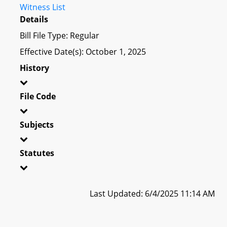
Witness List
Details
Bill File Type: Regular
Effective Date(s): October 1, 2025
History
File Code
Subjects
Statutes
Last Updated: 6/4/2025 11:14 AM