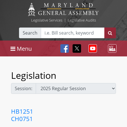
Legislative Services
|
Legislative Audits
Search
Menu
Legislation
Session:
HB1251
CH0751