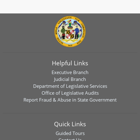
Helpful Links
Executive Branch
Judicial Branch
Department of Legislative Services
Office of Legislative Audits
Report Fraud & Abuse in State Government
Quick Links
Guided Tours