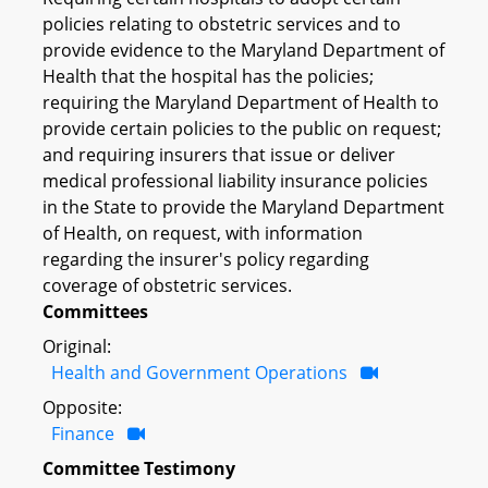
policies relating to obstetric services and to
provide evidence to the Maryland Department of
Health that the hospital has the policies;
requiring the Maryland Department of Health to
provide certain policies to the public on request;
and requiring insurers that issue or deliver
medical professional liability insurance policies
in the State to provide the Maryland Department
of Health, on request, with information
regarding the insurer's policy regarding
coverage of obstetric services.
Committees
Original:
Health and Government Operations
Opposite:
Finance
Committee Testimony