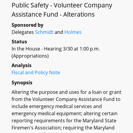
Public Safety - Volunteer Company
Assistance Fund - Alterations
Sponsored by
Delegates
Schmidt
and
Holmes
Status
In the House - Hearing 3/30 at 1:00 p.m.
(Appropriations)
Analysis
Fiscal and Policy Note
Synopsis
Altering the purpose and uses for a loan or grant
from the Volunteer Company Assistance Fund to
include emergency medical services and
emergency medical equipment; altering certain
reporting requirements for the Maryland State
Firemen's Association; requiring the Maryland