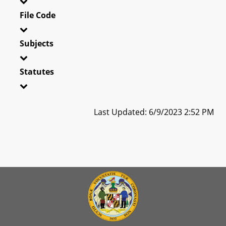
File Code
Subjects
Statutes
Last Updated: 6/9/2023 2:52 PM