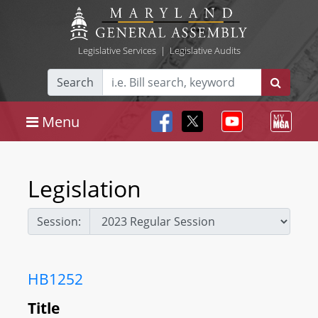
Legislative Services
|
Legislative Audits
Search
Menu
Legislation
Session:
HB1252
Title