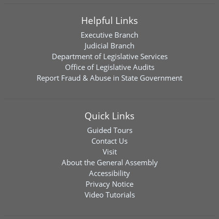
Helpful Links
Executive Branch
Judicial Branch
Department of Legislative Services
Office of Legislative Audits
Report Fraud & Abuse in State Government
Quick Links
Guided Tours
Contact Us
Visit
About the General Assembly
Accessibility
Privacy Notice
Video Tutorials