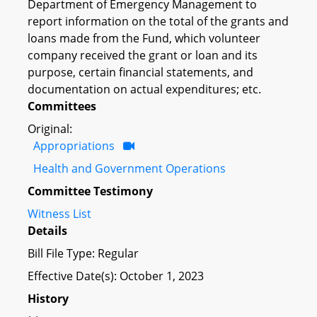
Department of Emergency Management to
report information on the total of the grants and
loans made from the Fund, which volunteer
company received the grant or loan and its
purpose, certain financial statements, and
documentation on actual expenditures; etc.
Committees
Original:
Appropriations
Health and Government Operations
Committee Testimony
Witness List
Details
Bill File Type: Regular
Effective Date(s): October 1, 2023
History