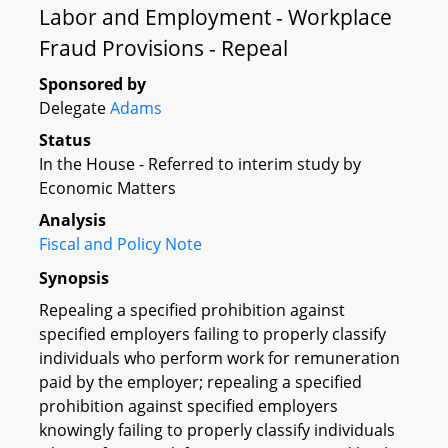
Labor and Employment - Workplace
Fraud Provisions - Repeal
Sponsored by
Delegate
Adams
Status
In the House - Referred to interim study by
Economic Matters
Analysis
Fiscal and Policy Note
Synopsis
Repealing a specified prohibition against
specified employers failing to properly classify
individuals who perform work for remuneration
paid by the employer; repealing a specified
prohibition against specified employers
knowingly failing to properly classify individuals