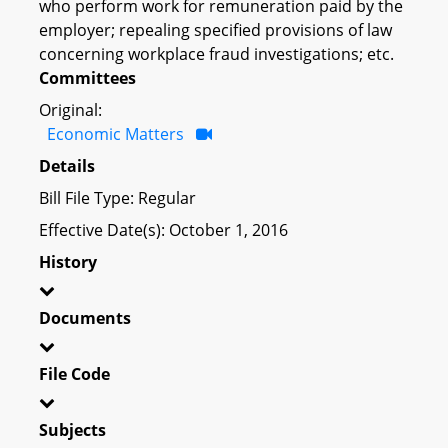
who perform work for remuneration paid by the
employer; repealing specified provisions of law
concerning workplace fraud investigations; etc.
Committees
Original:
Economic Matters
Details
Bill File Type: Regular
Effective Date(s): October 1, 2016
History
Documents
File Code
Subjects