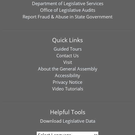
Department of Legislative Services
Office of Legislative Audits
Report Fraud & Abuse in State Government
Quick Links
Guided Tours
Contact Us
Visit
About the General Assembly
Accessibility
Privacy Notice
Video Tutorials
Helpful Tools
Download
Legislative Data