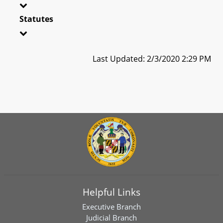
Statutes
Last Updated: 2/3/2020 2:29 PM
Helpful Links
Executive Branch
Judicial Branch