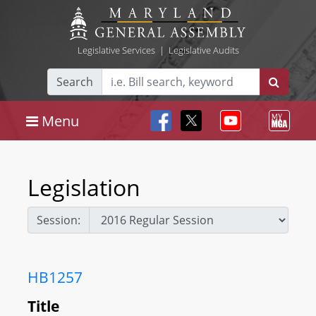
Legislative Services
|
Legislative Audits
Search
Menu
Legislation
Session:
HB1257
Title