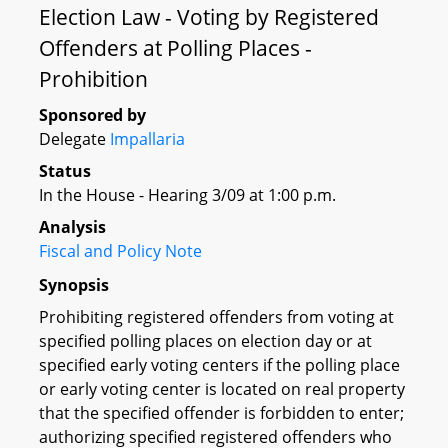
Election Law - Voting by Registered
Offenders at Polling Places -
Prohibition
Sponsored by
Delegate
Impallaria
Status
In the House - Hearing 3/09 at 1:00 p.m.
Analysis
Fiscal and Policy Note
Synopsis
Prohibiting registered offenders from voting at
specified polling places on election day or at
specified early voting centers if the polling place
or early voting center is located on real property
that the specified offender is forbidden to enter;
authorizing specified registered offenders who