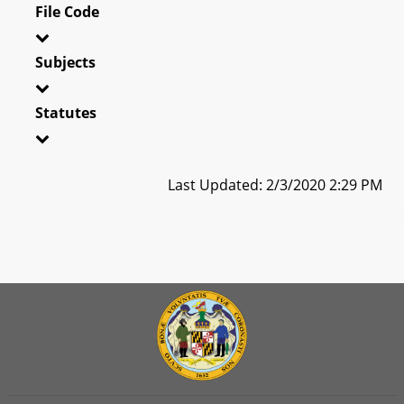
File Code
Subjects
Statutes
Last Updated: 2/3/2020 2:29 PM