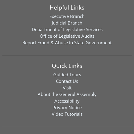
Helpful Links
Executive Branch
Judicial Branch
Department of Legislative Services
Office of Legislative Audits
Report Fraud & Abuse in State Government
Quick Links
Guided Tours
Contact Us
Visit
About the General Assembly
Accessibility
Privacy Notice
Video Tutorials