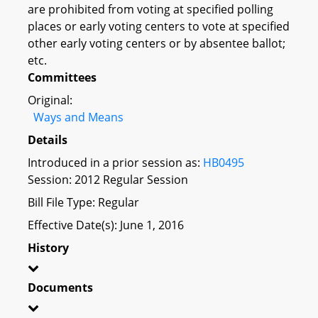
are prohibited from voting at specified polling
places or early voting centers to vote at specified
other early voting centers or by absentee ballot;
etc.
Committees
Original:
Ways and Means
Details
Introduced in a prior session as:
HB0495
Session: 2012 Regular Session
Bill File Type: Regular
Effective Date(s): June 1, 2016
History
Documents