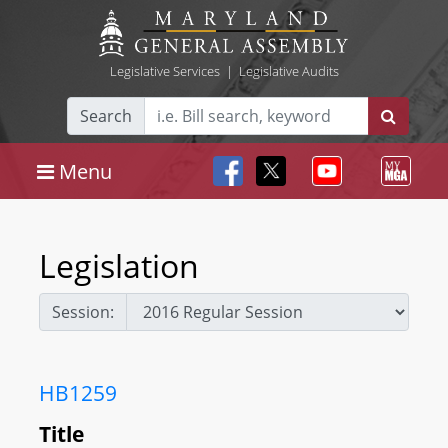
Legislative Services
|
Legislative Audits
Search
Menu
Legislation
Session:
HB1259
Title