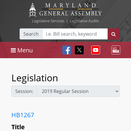
Legislative Services
|
Legislative Audits
Search
Menu
Legislation
Session:
HB1267
Title