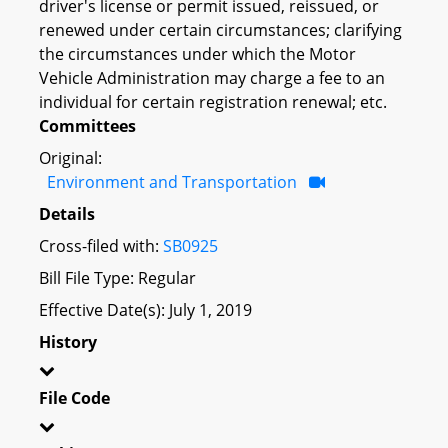
driver's license or permit issued, reissued, or
renewed under certain circumstances; clarifying
the circumstances under which the Motor
Vehicle Administration may charge a fee to an
individual for certain registration renewal; etc.
Committees
Original:
Environment and Transportation
Details
Cross-filed with:
SB0925
Bill File Type: Regular
Effective Date(s): July 1, 2019
History
File Code