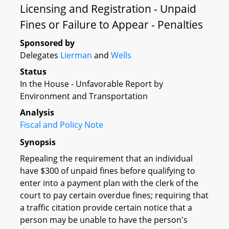
Licensing and Registration - Unpaid
Fines or Failure to Appear - Penalties
Sponsored by
Delegates
Lierman
and
Wells
Status
In the House - Unfavorable Report by
Environment and Transportation
Analysis
Fiscal and Policy Note
Synopsis
Repealing the requirement that an individual
have $300 of unpaid fines before qualifying to
enter into a payment plan with the clerk of the
court to pay certain overdue fines; requiring that
a traffic citation provide certain notice that a
person may be unable to have the person's