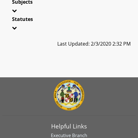
Subjects
Statutes
Last Updated: 2/3/2020 2:32 PM
Helpful Links
Executive Branch