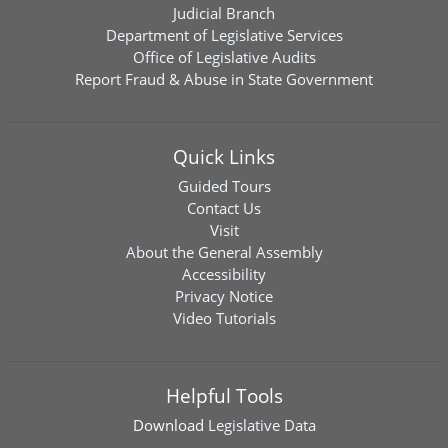
Judicial Branch
Department of Legislative Services
Office of Legislative Audits
Report Fraud & Abuse in State Government
Quick Links
Guided Tours
Contact Us
Visit
About the General Assembly
Accessibility
Privacy Notice
Video Tutorials
Helpful Tools
Download
Legislative Data