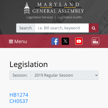
Legislative Services
|
Legislative Audits
Search
Menu
Legislation
Session:
HB1274
CH0537