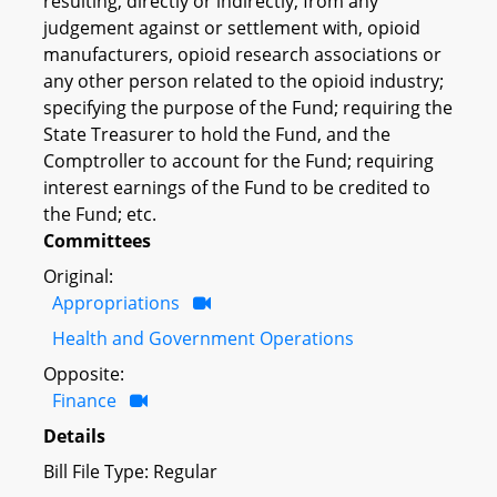
resulting, directly or indirectly, from any
judgement against or settlement with, opioid
manufacturers, opioid research associations or
any other person related to the opioid industry;
specifying the purpose of the Fund; requiring the
State Treasurer to hold the Fund, and the
Comptroller to account for the Fund; requiring
interest earnings of the Fund to be credited to
the Fund; etc.
Committees
Original:
Appropriations
Health and Government Operations
Opposite:
Finance
Details
Bill File Type: Regular