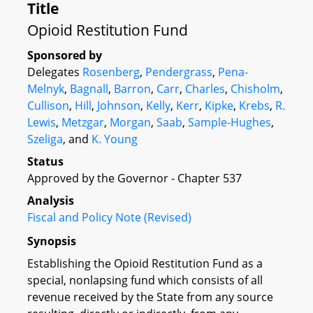
Title
Opioid Restitution Fund
Sponsored by
Delegates
Rosenberg
,
Pendergrass
,
Pena-
Melnyk
,
Bagnall
,
Barron
,
Carr
,
Charles
,
Chisholm
,
Cullison
,
Hill
,
Johnson
,
Kelly
,
Kerr
,
Kipke
,
Krebs
,
R.
Lewis
,
Metzgar
,
Morgan
,
Saab
,
Sample-Hughes
,
Szeliga
, and
K. Young
Status
Approved by the Governor - Chapter 537
Analysis
Fiscal and Policy Note (Revised)
Synopsis
Establishing the Opioid Restitution Fund as a
special, nonlapsing fund which consists of all
revenue received by the State from any source