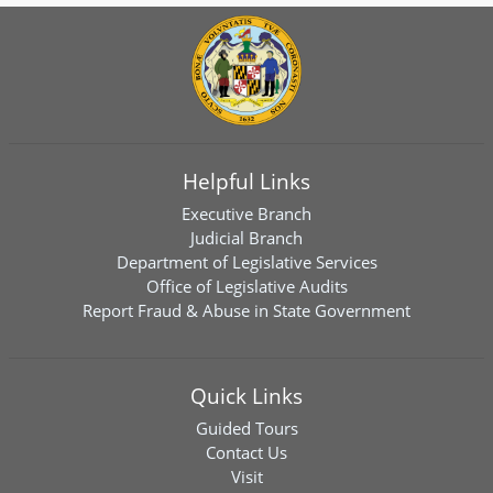
Helpful Links
Executive Branch
Judicial Branch
Department of Legislative Services
Office of Legislative Audits
Report Fraud & Abuse in State Government
Quick Links
Guided Tours
Contact Us
Visit