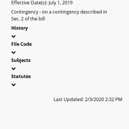
Effective Date(s): July 1, 2019
Contingency - on a contingency described in
Sec. 2 of the bill
History
File Code
Subjects
Statutes
Last Updated: 2/3/2020 2:32 PM