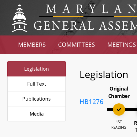
MEMBERS
COMMITTEES
MEETINGS
Legislation
Legislation
Full Text
Original
Chamber
Publications
HB1276
Media
1ST
R
READING