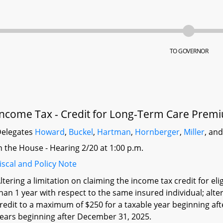
TO GOVERNOR
Income Tax - Credit for Long-Term Care Prem
elegates
Howard
,
Buckel
,
Hartman
,
Hornberger
,
Miller
, an
n the House - Hearing 2/20 at 1:00 p.m.
iscal and Policy Note
ltering a limitation on claiming the income tax credit for 
han 1 year with respect to the same insured individual; alt
redit to a maximum of $250 for a taxable year beginning aft
ears beginning after December 31, 2025.