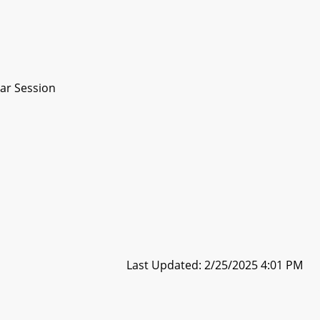
ar Session
Last Updated: 2/25/2025 4:01 PM