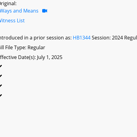
riginal:
Ways and Means
itness List
ntroduced in a prior session as:
HB1344
Session: 2024 Regul
ill File Type: Regular
ffective Date(s): July 1, 2025