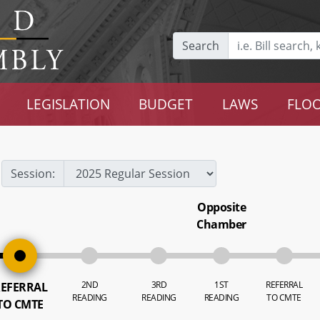
Search
LEGISLATION
BUDGET
LAWS
FLOO
Session:
Opposite
Chamber
2ND
3RD
1ST
REFERRAL
EFERRAL
READING
READING
READING
TO CMTE
TO CMTE