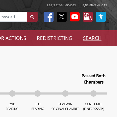
Legislative Services
|
Legislative Audits
R ACTIONS
REDISTRICTING
SEARCH
Passed Both
Chambers
2ND
3RD
REVIEW IN
CONF. CMTE
READING
READING
ORIGINAL CHAMBER
(IF NECESSARY)