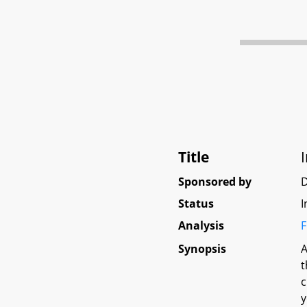
Title
Sponsored by
D
Status
I
Analysis
F
Synopsis
A
t
c
y