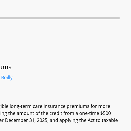
iums
d
Reilly
eligible long-term care insurance premiums for more
ering the amount of the credit from a one-time $500
er December 31, 2025; and applying the Act to taxable