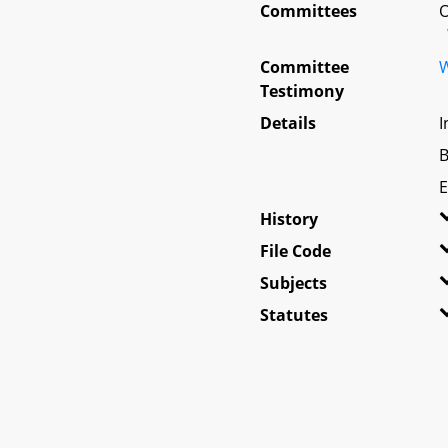
Committees
O
Committee
W
Testimony
Details
I
B
E
History
File Code
Subjects
Statutes