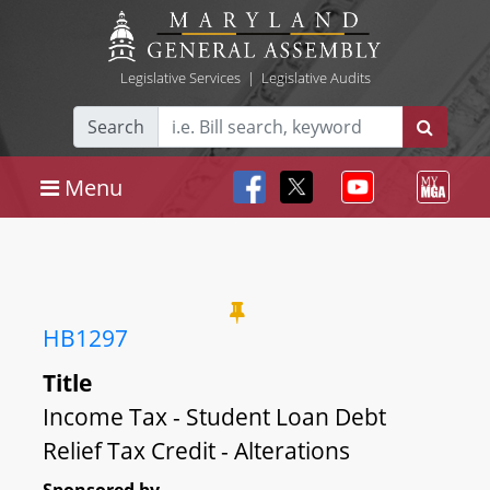
Legislative Services
|
Legislative Audits
Search
Menu
HB1297
Title
Income Tax - Student Loan Debt
Relief Tax Credit - Alterations