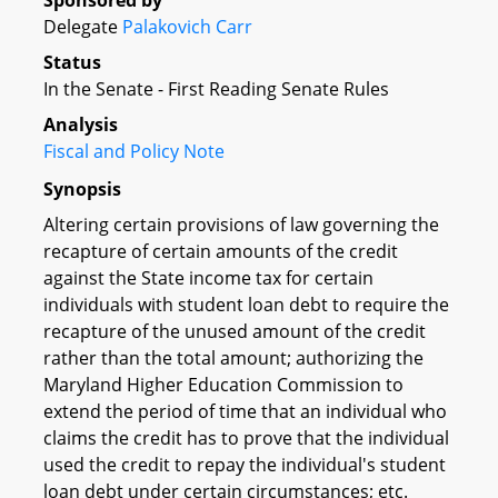
Sponsored by
Delegate
Palakovich Carr
Status
In the Senate - First Reading Senate Rules
Analysis
Fiscal and Policy Note
Synopsis
Altering certain provisions of law governing the
recapture of certain amounts of the credit
against the State income tax for certain
individuals with student loan debt to require the
recapture of the unused amount of the credit
rather than the total amount; authorizing the
Maryland Higher Education Commission to
extend the period of time that an individual who
claims the credit has to prove that the individual
used the credit to repay the individual's student
loan debt under certain circumstances; etc.