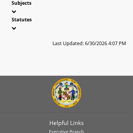
Subjects
Statutes
Last Updated: 6/30/2026 4:07 PM
Helpful Links
Executive Branch