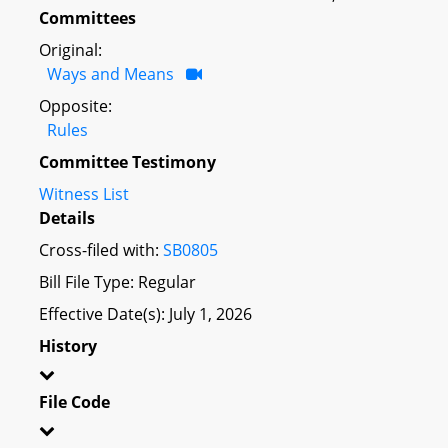
Committees
Original:
Ways and Means
Opposite:
Rules
Committee Testimony
Witness List
Details
Cross-filed with:
SB0805
Bill File Type: Regular
Effective Date(s): July 1, 2026
History
File Code