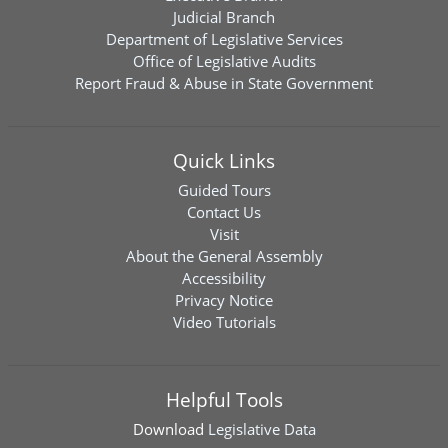
Judicial Branch
Department of Legislative Services
Office of Legislative Audits
Report Fraud & Abuse in State Government
Quick Links
Guided Tours
Contact Us
Visit
About the General Assembly
Accessibility
Privacy Notice
Video Tutorials
Helpful Tools
Download
Legislative Data