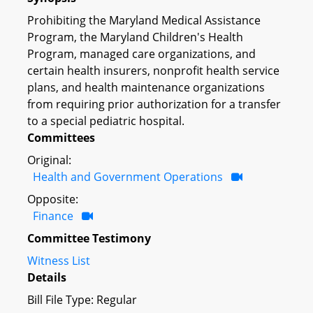
Prohibiting the Maryland Medical Assistance
Program, the Maryland Children's Health
Program, managed care organizations, and
certain health insurers, nonprofit health service
plans, and health maintenance organizations
from requiring prior authorization for a transfer
to a special pediatric hospital.
Committees
Original:
Health and Government Operations
Opposite:
Finance
Committee Testimony
Witness List
Details
Bill File Type: Regular