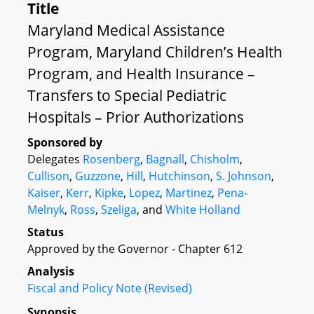
Title
Maryland Medical Assistance
Program, Maryland Children’s Health
Program, and Health Insurance –
Transfers to Special Pediatric
Hospitals – Prior Authorizations
Sponsored by
Delegates
Rosenberg
,
Bagnall
,
Chisholm
,
Cullison
,
Guzzone
,
Hill
,
Hutchinson
,
S. Johnson
,
Kaiser
,
Kerr
,
Kipke
,
Lopez
,
Martinez
,
Pena-
Melnyk
,
Ross
,
Szeliga
, and
White Holland
Status
Approved by the Governor - Chapter 612
Analysis
Fiscal and Policy Note (Revised)
Synopsis