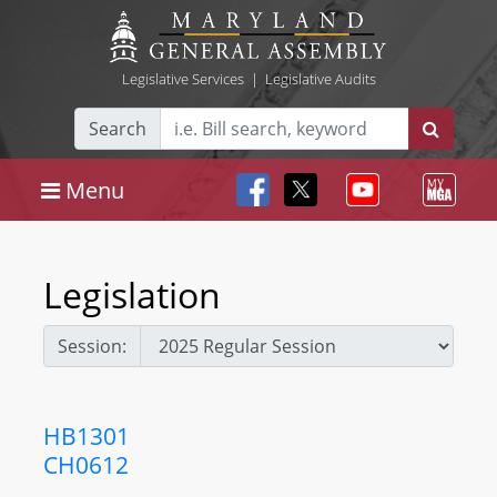
Legislative Services
|
Legislative Audits
Search
Menu
Legislation
Session:
HB1301
CH0612