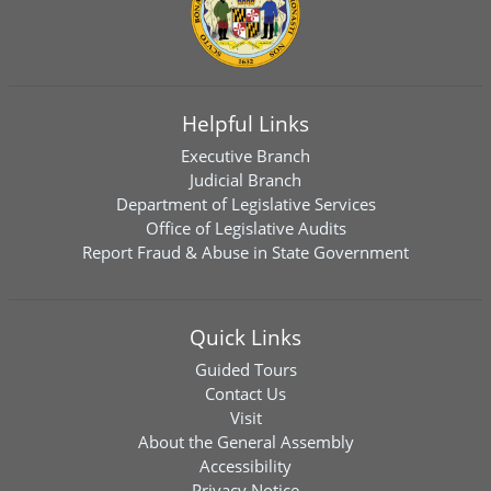
Helpful Links
Executive Branch
Judicial Branch
Department of Legislative Services
Office of Legislative Audits
Report Fraud & Abuse in State Government
Quick Links
Guided Tours
Contact Us
Visit
About the General Assembly
Accessibility
Privacy Notice