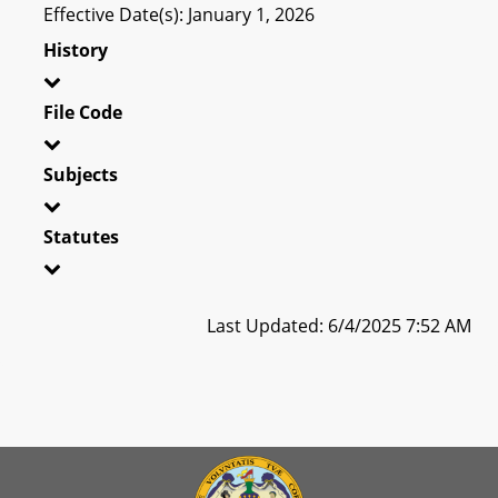
Effective Date(s): January 1, 2026
History
File Code
Subjects
Statutes
Last Updated: 6/4/2025 7:52 AM