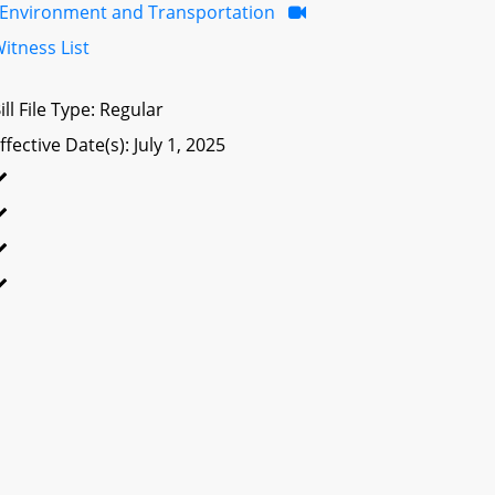
Environment and Transportation
itness List
ill File Type: Regular
ffective Date(s): July 1, 2025