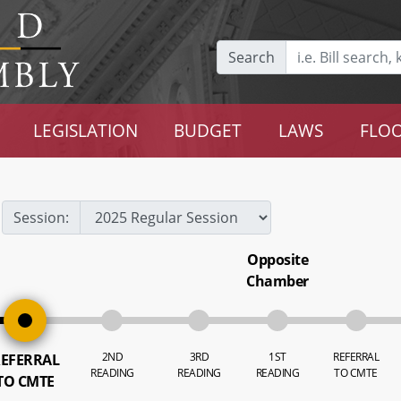
Search
LEGISLATION
BUDGET
LAWS
FLOO
Session:
Opposite
Chamber
2ND
3RD
1ST
REFERRAL
EFERRAL
READING
READING
READING
TO CMTE
TO CMTE