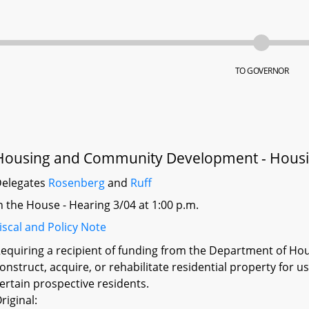
TO GOVERNOR
Housing and Community Development - Housi
elegates
Rosenberg
and
Ruff
n the House - Hearing 3/04 at 1:00 p.m.
iscal and Policy Note
equiring a recipient of funding from the Department of H
onstruct, acquire, or rehabilitate residential property for 
ertain prospective residents.
riginal: