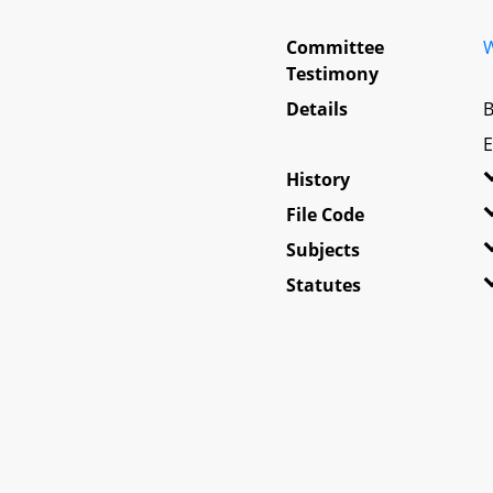
Committee
W
Testimony
Details
B
E
History
File Code
Subjects
Statutes