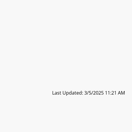
Last Updated: 3/5/2025 11:21 AM