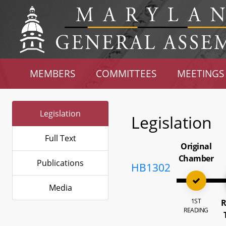
MEMBERS
COMMITTEES
MEETINGS
Legislation
Legislation
Full Text
Original
Chamber
Publications
HB1302
Media
1ST
R
READING