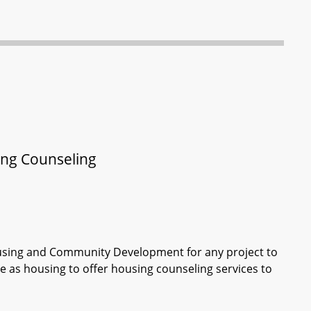
ng Counseling
ousing and Community Development for any project to
use as housing to offer housing counseling services to