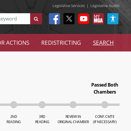
Legislative Services
|
Legislative Audits
R ACTIONS
REDISTRICTING
SEARCH
Passed Both
Chambers
2ND
3RD
REVIEW IN
CONF. CMTE
READING
READING
ORIGINAL CHAMBER
(IF NECESSARY)