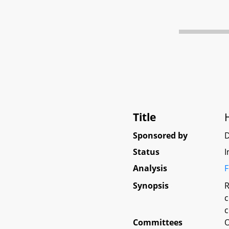
Title
Sponsored by
D
Status
I
Analysis
F
Synopsis
R
c
c
Committees
O