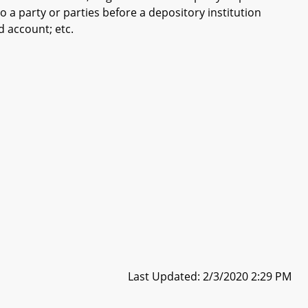
to a party or parties before a depository institution
d account; etc.
Last Updated: 2/3/2020 2:29 PM