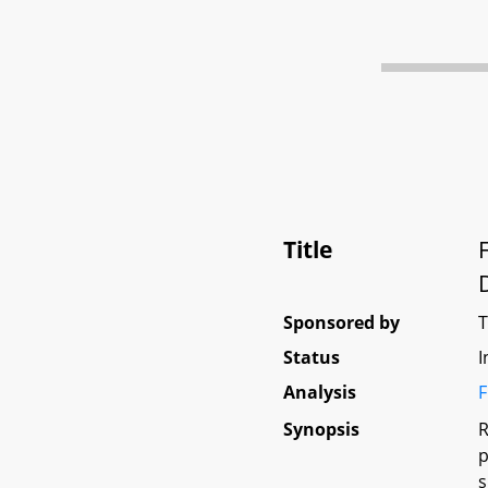
Title
Sponsored by
Status
I
Analysis
F
Synopsis
R
p
s