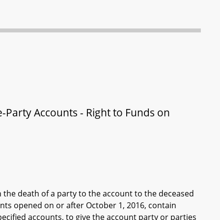
le-Party Accounts - Right to Funds on
n the death of a party to the account to the deceased
unts opened on or after October 1, 2016, contain
specified accounts, to give the account party or parties