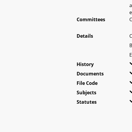
a
e
Committees
O
Details
C
B
E
History
Documents
File Code
Subjects
Statutes