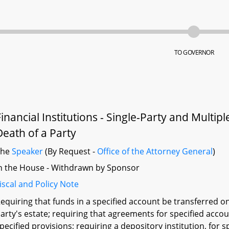
TO GOVERNOR
Financial Institutions - Single-Party and Multip
Death of a Party
The
Speaker
(By Request -
Office of the Attorney General
)
n the House - Withdrawn by Sponsor
iscal and Policy Note
equiring that funds in a specified account be transferred o
arty's estate; requiring that agreements for specified acco
pecified provisions; requiring a depository institution, for 