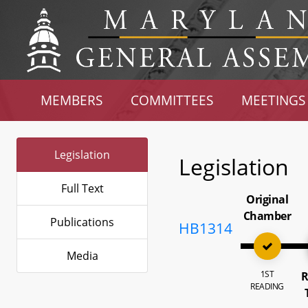
MEMBERS
COMMITTEES
MEETINGS
Legislation
Legislation
Full Text
Original
Chamber
Publications
HB1314
Media
1ST
R
READING