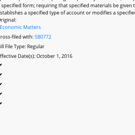
 specified form; requiring that specified materials be given 
stablishes a specified type of account or modifies a specifie
riginal:
Economic Matters
ross-filed with:
SB0772
ill File Type: Regular
ffective Date(s): October 1, 2016