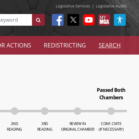
Legislative Services
|
Legislative Audits
R ACTIONS
REDISTRICTING
SEARCH
Passed Both
Chambers
2ND
3RD
REVIEW IN
CONF. CMTE
READING
READING
ORIGINAL CHAMBER
(IF NECESSARY)