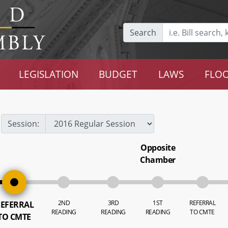
Search
LEGISLATION
BUDGET
LAWS
FLOO
Session:
Opposite
Chamber
2ND
3RD
1ST
REFERRAL
EFERRAL
READING
READING
READING
TO CMTE
TO CMTE