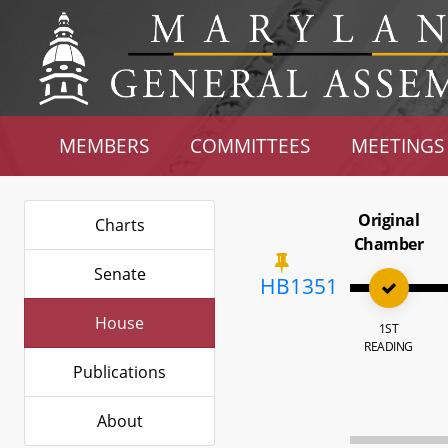
MEMBERS
COMMITTEES
MEETINGS
Original
Charts
Chamber
Senate
HB1351
House
1ST
READING
Publications
About