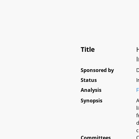
Title
Sponsored by
D
Status
I
Analysis
F
Synopsis
A
l
f
d
c
Committees
O