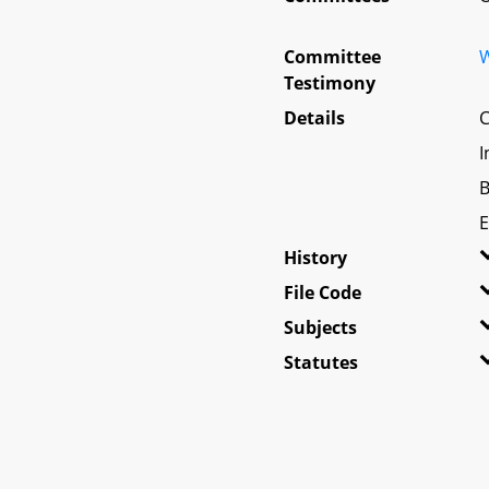
Committee
W
Testimony
Details
C
I
B
E
History
File Code
Subjects
Statutes