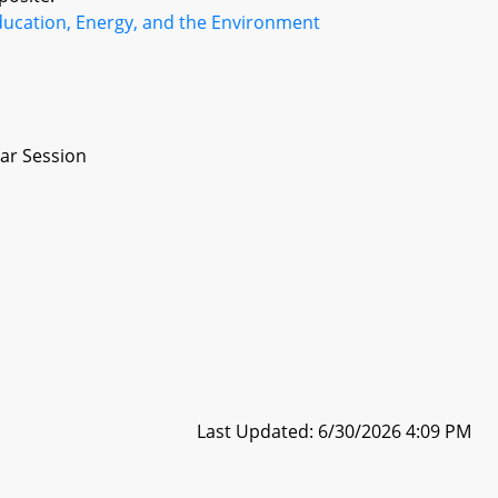
ducation, Energy, and the Environment
ar Session
Last Updated: 6/30/2026 4:09 PM