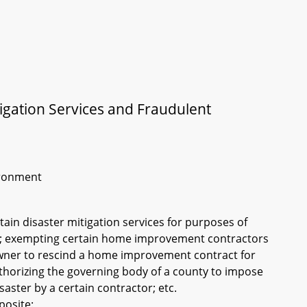
gation Services and Fraudulent
vironment
tain disaster mitigation services for purposes of
s; exempting certain home improvement contractors
 owner to rescind a home improvement contract for
uthorizing the governing body of a county to impose
isaster by a certain contractor; etc.
posite: