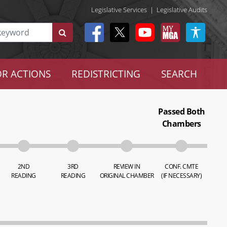
Legislative Services
|
Legislative Audits
R ACTIONS
REDISTRICTING
SEARCH
Passed Both
Chambers
2ND
3RD
REVIEW IN
CONF. CMTE
READING
READING
ORIGINAL CHAMBER
(IF NECESSARY)