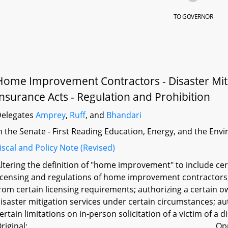
TO GOVERNOR
Home Improvement Contractors - Disaster Miti
Insurance Acts - Regulation and Prohibition
elegates
Amprey
,
Ruff
, and
Bhandari
n the Senate - First Reading Education, Energy, and the En
iscal and Policy Note (Revised)
ltering the definition of "home improvement" to include cer
icensing and regulations of home improvement contractor
rom certain licensing requirements; authorizing a certain
isaster mitigation services under certain circumstances; a
ertain limitations on in-person solicitation of a victim of a d
riginal:
Op