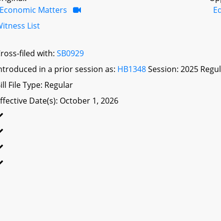
Economic Matters
E
itness List
ross-filed with:
SB0929
ntroduced in a prior session as:
HB1348
Session: 2025 Regul
ill File Type: Regular
ffective Date(s): October 1, 2026