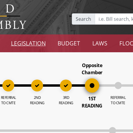
Search
LEGISLATION
BUDGET
LAWS
FLOO
Opposite
Chamber
REFERRAL
2ND
3RD
REFERRAL
1ST
TO CMTE
READING
READING
TO CMTE
READING