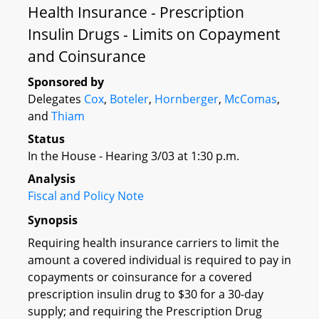
Health Insurance - Prescription
Insulin Drugs - Limits on Copayment
and Coinsurance
Sponsored by
Delegates
Cox
,
Boteler
,
Hornberger
,
McComas
,
and
Thiam
Status
In the House - Hearing 3/03 at 1:30 p.m.
Analysis
Fiscal and Policy Note
Synopsis
Requiring health insurance carriers to limit the
amount a covered individual is required to pay in
copayments or coinsurance for a covered
prescription insulin drug to $30 for a 30-day
supply; and requiring the Prescription Drug