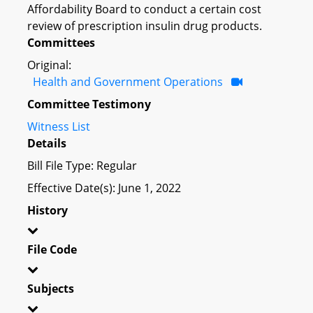
Affordability Board to conduct a certain cost
review of prescription insulin drug products.
Committees
Original:
Health and Government Operations
Committee Testimony
Witness List
Details
Bill File Type: Regular
Effective Date(s): June 1, 2022
History
File Code
Subjects