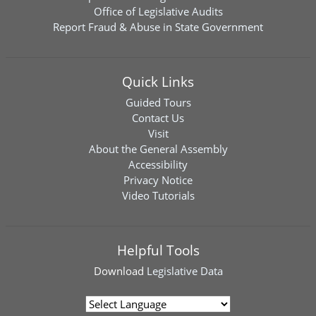
Office of Legislative Audits
Report Fraud & Abuse in State Government
Quick Links
Guided Tours
Contact Us
Visit
About the General Assembly
Accessibility
Privacy Notice
Video Tutorials
Helpful Tools
Download
Legislative Data