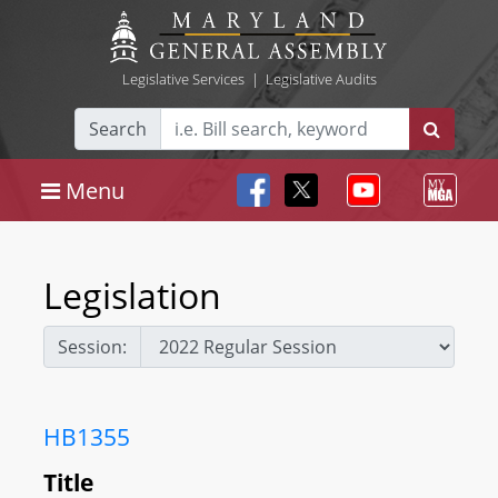
Legislative Services
|
Legislative Audits
Search
Menu
Legislation
Session:
HB1355
Title