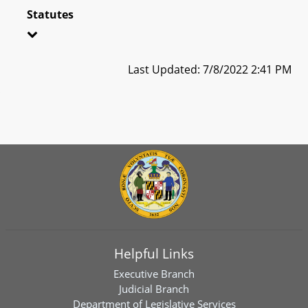
Statutes
Last Updated: 7/8/2022 2:41 PM
Helpful Links
Executive Branch
Judicial Branch
Department of Legislative Services