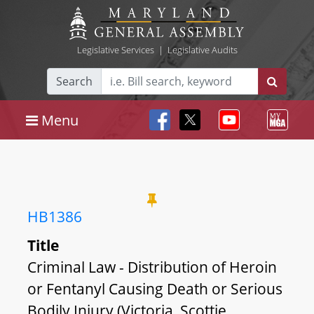
Legislative Services
|
Legislative Audits
Search
Menu
HB1386
Title
Criminal Law - Distribution of Heroin
or Fentanyl Causing Death or Serious
Bodily Injury (Victoria, Scottie,