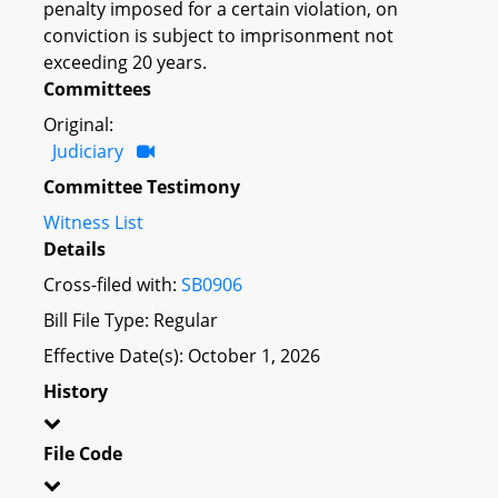
penalty imposed for a certain violation, on
conviction is subject to imprisonment not
exceeding 20 years.
Committees
Original:
Judiciary
Committee Testimony
Witness List
Details
Cross-filed with:
SB0906
Bill File Type: Regular
Effective Date(s): October 1, 2026
History
File Code