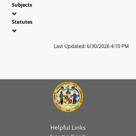
Subjects
Statutes
Last Updated: 6/30/2026 4:10 PM
Helpful Links