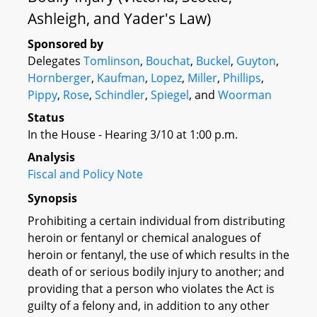
Ashleigh, and Yader's Law)
Sponsored by
Delegates
Tomlinson
,
Bouchat
,
Buckel
,
Guyton
,
Hornberger
,
Kaufman
,
Lopez
,
Miller
,
Phillips
,
Pippy
,
Rose
,
Schindler
,
Spiegel
, and
Woorman
Status
In the House - Hearing 3/10 at 1:00 p.m.
Analysis
Fiscal and Policy Note
Synopsis
Prohibiting a certain individual from distributing
heroin or fentanyl or chemical analogues of
heroin or fentanyl, the use of which results in the
death of or serious bodily injury to another; and
providing that a person who violates the Act is
guilty of a felony and, in addition to any other