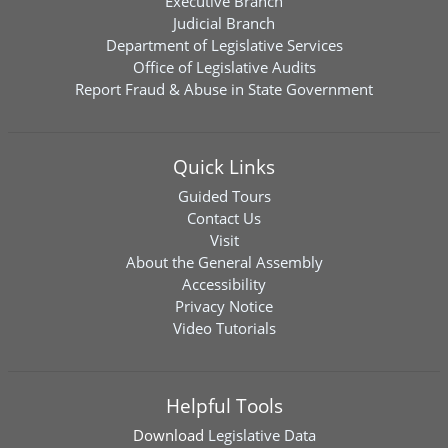
Executive Branch
Judicial Branch
Department of Legislative Services
Office of Legislative Audits
Report Fraud & Abuse in State Government
Quick Links
Guided Tours
Contact Us
Visit
About the General Assembly
Accessibility
Privacy Notice
Video Tutorials
Helpful Tools
Download
Legislative Data