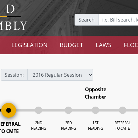
Search
LEGISLATION
BUDGET
LAWS
FLOO
Session:
Opposite
Chamber
2ND
3RD
1ST
REFERRAL
EFERRAL
READING
READING
READING
TO CMTE
TO CMTE