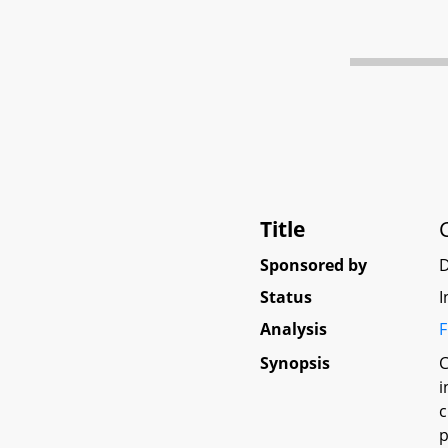
Title
Sponsored by
D
Status
I
Analysis
F
Synopsis
C
i
c
p