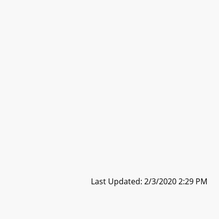
Last Updated: 2/3/2020 2:29 PM