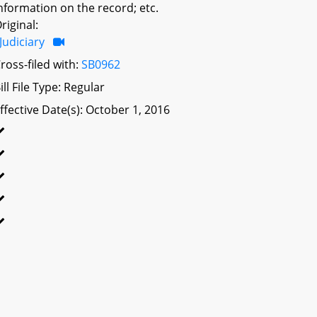
nformation on the record; etc.
riginal:
Judiciary
ross-filed with:
SB0962
ill File Type: Regular
ffective Date(s): October 1, 2016