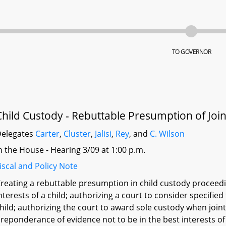
TO GOVERNOR
Child Custody - Rebuttable Presumption of Joi
elegates
Carter
,
Cluster
,
Jalisi
,
Rey
, and
C. Wilson
n the House - Hearing 3/09 at 1:00 p.m.
iscal and Policy Note
reating a rebuttable presumption in child custody proceedi
nterests of a child; authorizing a court to consider specifie
hild; authorizing the court to award sole custody when join
reponderance of evidence not to be in the best interests of 