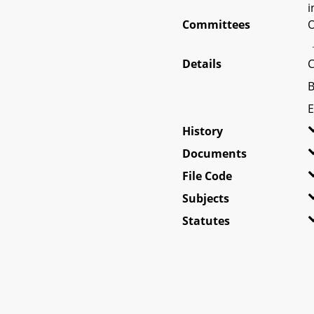
i
Committees
O
Details
C
B
E
History
Documents
File Code
Subjects
Statutes