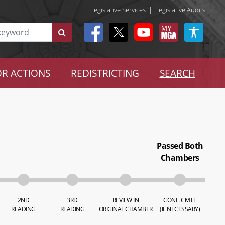
Legislative Services
|
Legislative Audits
R ACTIONS
REDISTRICTING
SEARCH
Passed Both
Chambers
2ND
3RD
REVIEW IN
CONF. CMTE
READING
READING
ORIGINAL CHAMBER
(IF NECESSARY)