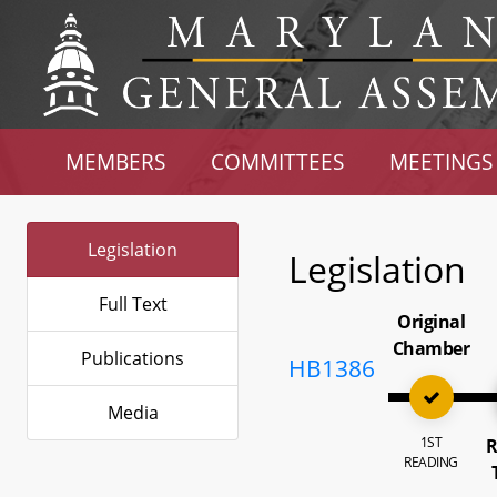
MEMBERS
COMMITTEES
MEETINGS
Legislation
Legislation
Full Text
Original
Chamber
Publications
HB1386
Media
1ST
R
READING