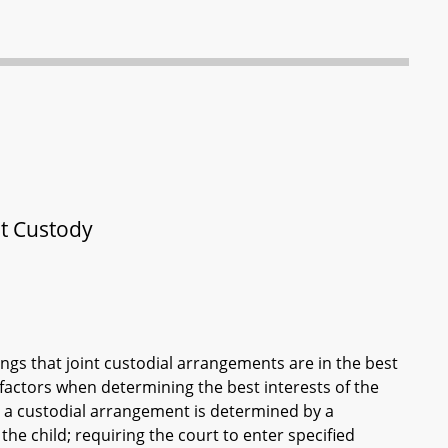
nt Custody
ngs that joint custodial arrangements are in the best
d factors when determining the best interests of the
t a custodial arrangement is determined by a
the child; requiring the court to enter specified