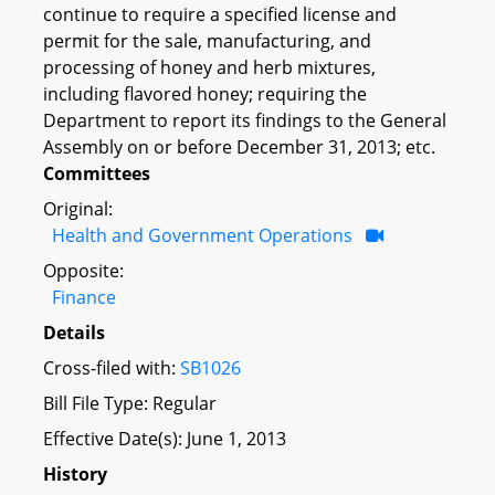
continue to require a specified license and
permit for the sale, manufacturing, and
processing of honey and herb mixtures,
including flavored honey; requiring the
Department to report its findings to the General
Assembly on or before December 31, 2013; etc.
Committees
Original:
Health and Government Operations
Opposite:
Finance
Details
Cross-filed with:
SB1026
Bill File Type: Regular
Effective Date(s): June 1, 2013
History