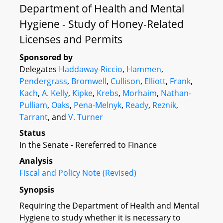
Department of Health and Mental
Hygiene - Study of Honey-Related
Licenses and Permits
Sponsored by
Delegates
Haddaway-Riccio
,
Hammen
,
Pendergrass
,
Bromwell
,
Cullison
,
Elliott
,
Frank
,
Kach
,
A. Kelly
,
Kipke
,
Krebs
,
Morhaim
,
Nathan-
Pulliam
,
Oaks
,
Pena-Melnyk
,
Ready
,
Reznik
,
Tarrant
, and
V. Turner
Status
In the Senate - Rereferred to Finance
Analysis
Fiscal and Policy Note (Revised)
Synopsis
Requiring the Department of Health and Mental
Hygiene to study whether it is necessary to