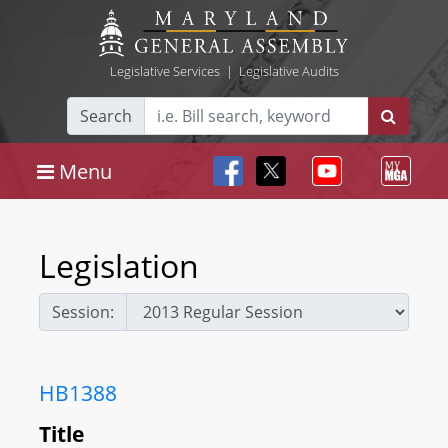
Legislative Services
|
Legislative Audits
Search
Menu
Legislation
Session:
HB1388
Title