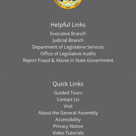
Helpful Links
Executive Branch
Judicial Branch
Department of Legislative Services
Office of Legislative Audits
Report Fraud & Abuse in State Government
Quick Links
Guided Tours
Contact Us
Visit
About the General Assembly
Accessibility
Privacy Notice
Video Tutorials