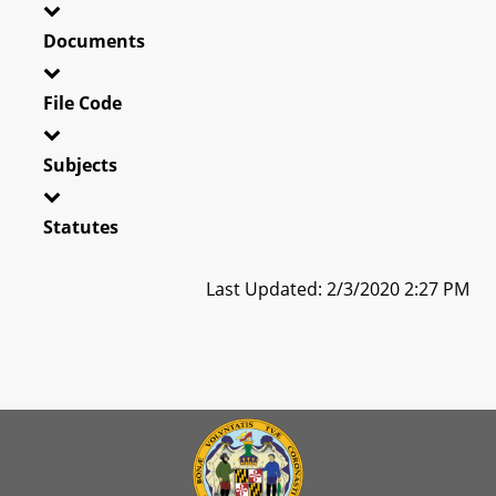
Documents
File Code
Subjects
Statutes
Last Updated: 2/3/2020 2:27 PM