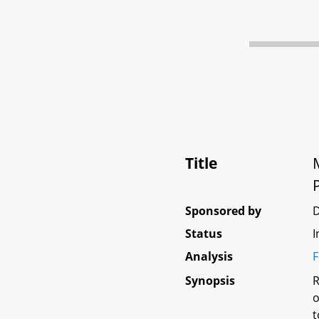
Title
Sponsored by
Status
I
Analysis
F
Synopsis
R
o
t