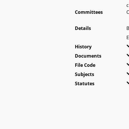
c
Committees
O
Details
B
E
History
Documents
File Code
Subjects
Statutes