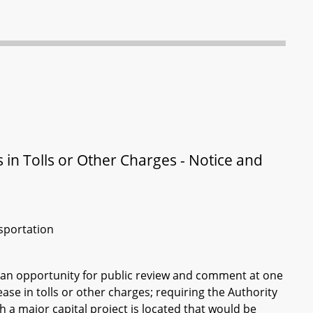
in Tolls or Other Charges - Notice and
sportation
 an opportunity for public review and comment at one
se in tolls or other charges; requiring the Authority
 a major capital project is located that would be