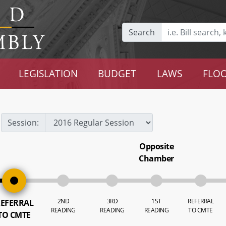
Search
LEGISLATION
BUDGET
LAWS
FLOO
Session:
Opposite
Chamber
2ND
3RD
1ST
REFERRAL
EFERRAL
READING
READING
READING
TO CMTE
TO CMTE