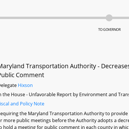
TO GOVERNOR
Maryland Transportation Authority - Decreases 
Public Comment
Delegate
Hixson
n the House - Unfavorable Report by Environment and Tran
iscal and Policy Note
equiring the Maryland Transportation Authority to provide
r more public meetings before the Authority adopts a decrea
o hold a meeting for public comment in each county in which