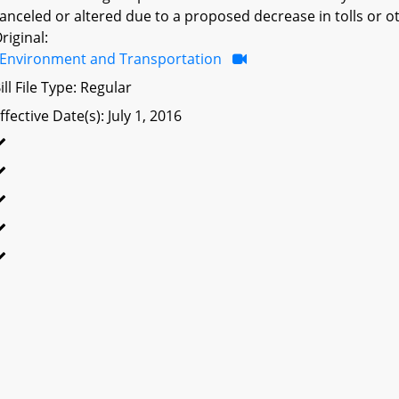
anceled or altered due to a proposed decrease in tolls or ot
riginal:
Environment and Transportation
ill File Type: Regular
ffective Date(s): July 1, 2016