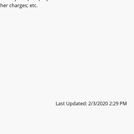
her charges; etc.
Last Updated: 2/3/2020 2:29 PM