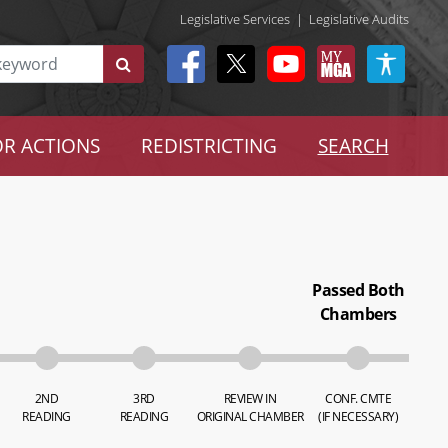
Legislative Services
|
Legislative Audits
R ACTIONS
REDISTRICTING
SEARCH
Passed Both
Chambers
2ND
3RD
REVIEW IN
CONF. CMTE
READING
READING
ORIGINAL CHAMBER
(IF NECESSARY)