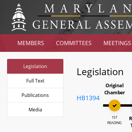
MEMBERS
COMMITTEES
MEETINGS
Legislation
Legislation
Full Text
Original
Chamber
Publications
HB1394
Media
1ST
R
READING