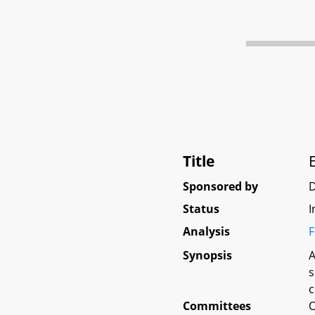
Title
Sponsored by
D
Status
I
Analysis
F
Synopsis
A
s
c
Committees
O