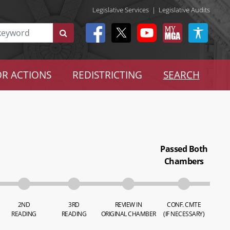
Legislative Services
|
Legislative Audits
R ACTIONS
REDISTRICTING
SEARCH
Passed Both
Chambers
2ND
3RD
REVIEW IN
CONF. CMTE
READING
READING
ORIGINAL CHAMBER
(IF NECESSARY)