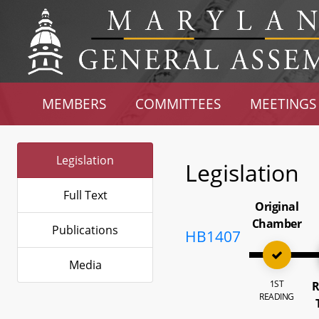
MEMBERS
COMMITTEES
MEETINGS
Legislation
Legislation
Full Text
Original
Chamber
Publications
HB1407
Media
1ST
R
READING