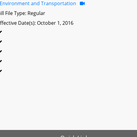
Environment and Transportation
ill File Type: Regular
ffective Date(s): October 1, 2016