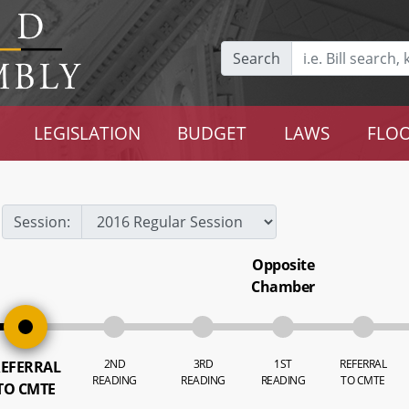
Search
LEGISLATION
BUDGET
LAWS
FLOO
Session:
Opposite
Chamber
2ND
3RD
1ST
REFERRAL
EFERRAL
READING
READING
READING
TO CMTE
TO CMTE