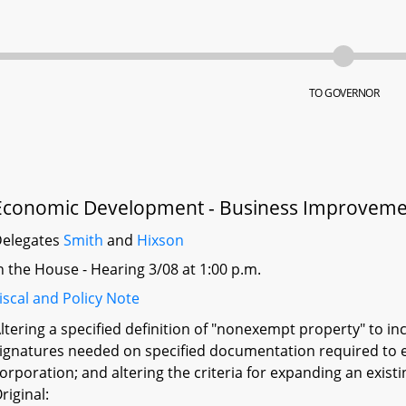
TO GOVERNOR
Economic Development - Business Improvement
elegates
Smith
and
Hixson
n the House - Hearing 3/08 at 1:00 p.m.
iscal and Policy Note
ltering a specified definition of "nonexempt property" to inc
ignatures needed on specified documentation required to e
orporation; and altering the criteria for expanding an exist
riginal: