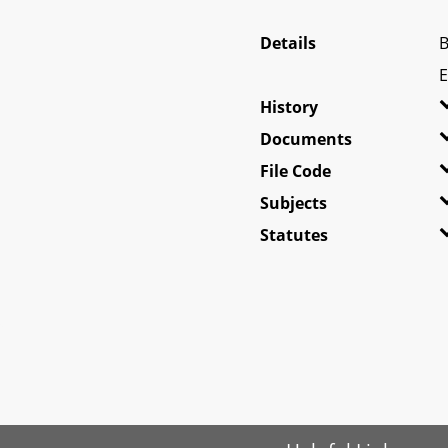
Details
B
E
History
Documents
File Code
Subjects
Statutes