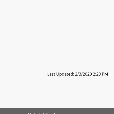
Last Updated: 2/3/2020 2:29 PM