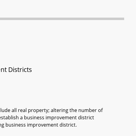
 Districts
lude all real property; altering the number of
stablish a business improvement district
ing business improvement district.