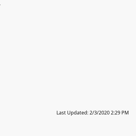
.
Last Updated: 2/3/2020 2:29 PM