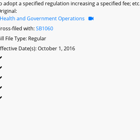
o adopt a specified regulation increasing a specified fee; etc
riginal:
Health and Government Operations
ross-filed with:
SB1060
ill File Type: Regular
ffective Date(s): October 1, 2016