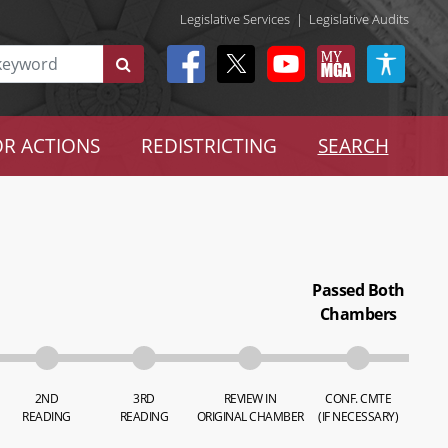
Legislative Services
|
Legislative Audits
R ACTIONS
REDISTRICTING
SEARCH
Passed Both
Chambers
2ND
3RD
REVIEW IN
CONF. CMTE
READING
READING
ORIGINAL CHAMBER
(IF NECESSARY)