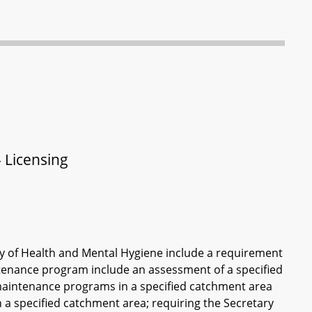
 Licensing
ry of Health and Mental Hygiene include a requirement
intenance program include an assessment of a specified
 maintenance programs in a specified catchment area
n a specified catchment area; requiring the Secretary