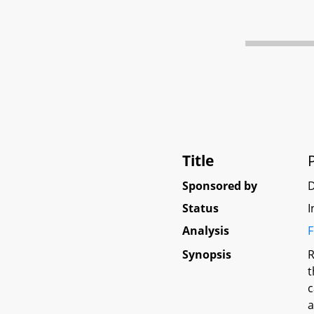
Title
Sponsored by
Status
I
Analysis
F
Synopsis
R
t
c
a