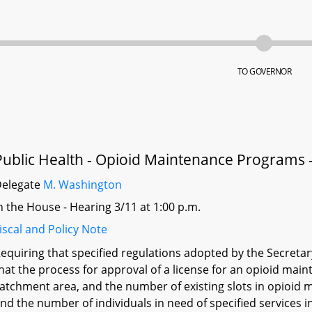
TO GOVERNOR
Public Health - Opioid Maintenance Programs -
Delegate
M. Washington
n the House - Hearing 3/11 at 1:00 p.m.
iscal and Policy Note
equiring that specified regulations adopted by the Secreta
hat the process for approval of a license for an opioid ma
atchment area, and the number of existing slots in opioid
nd the number of individuals in need of specified services i