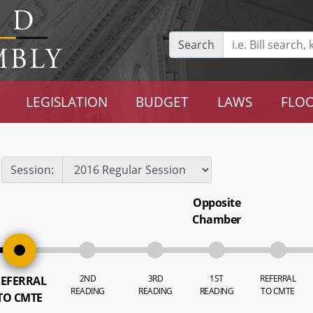
Search
LEGISLATION
BUDGET
LAWS
FLOO
Session:
Opposite
Chamber
2ND
3RD
1ST
REFERRAL
EFERRAL
READING
READING
READING
TO CMTE
TO CMTE