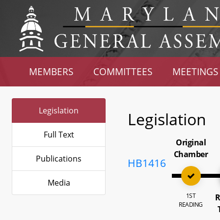
MEMBERS
COMMITTEES
MEETINGS
Legislation
Legislation
Full Text
Original
Chamber
Publications
HB1416
Media
1ST
R
READING