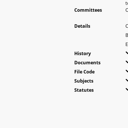
t
Committees
O
Details
C
B
E
History
Documents
File Code
Subjects
Statutes