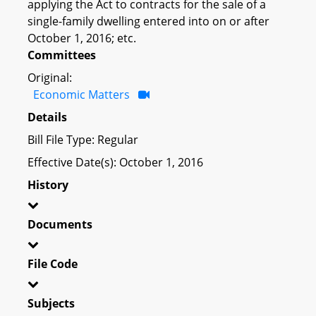
applying the Act to contracts for the sale of a
single-family dwelling entered into on or after
October 1, 2016; etc.
Committees
Original:
Economic Matters
Details
Bill File Type: Regular
Effective Date(s): October 1, 2016
History
Documents
File Code
Subjects