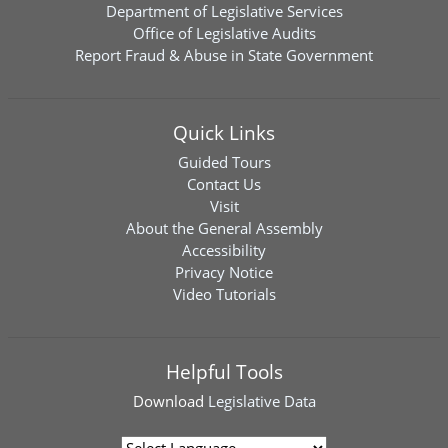
Department of Legislative Services
Office of Legislative Audits
Report Fraud & Abuse in State Government
Quick Links
Guided Tours
Contact Us
Visit
About the General Assembly
Accessibility
Privacy Notice
Video Tutorials
Helpful Tools
Download
Legislative Data