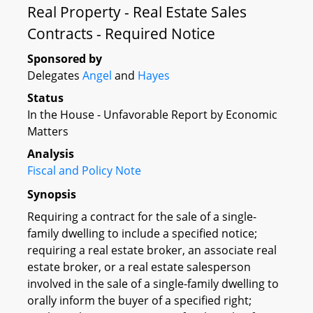
Real Property - Real Estate Sales
Contracts - Required Notice
Sponsored by
Delegates
Angel
and
Hayes
Status
In the House - Unfavorable Report by Economic
Matters
Analysis
Fiscal and Policy Note
Synopsis
Requiring a contract for the sale of a single-
family dwelling to include a specified notice;
requiring a real estate broker, an associate real
estate broker, or a real estate salesperson
involved in the sale of a single-family dwelling to
orally inform the buyer of a specified right;