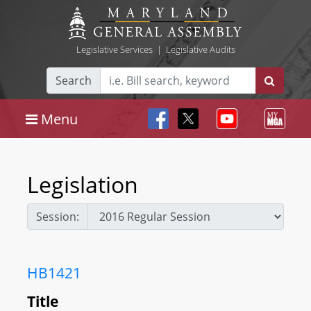
Legislative Services
|
Legislative Audits
Search
Menu
Legislation
Session:
HB1421
Title