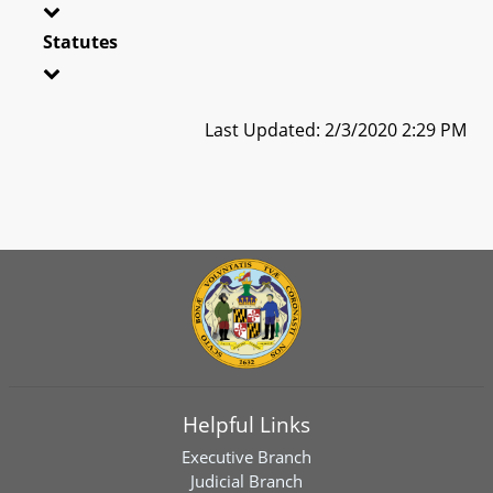
Statutes
Last Updated: 2/3/2020 2:29 PM
Helpful Links
Executive Branch
Judicial Branch