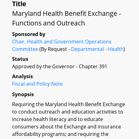
Title
Maryland Health Benefit Exchange -
Functions and Outreach
Sponsored by
Chair, Health and Government Operations
Committee
(By Request -
Departmental
-
Health
)
Status
Approved by the Governor - Chapter 391
Analysis
Fiscal and Policy Note
Synopsis
Requiring the Maryland Health Benefit Exchange
to conduct outreach and education activities to
increase health literacy and to educate
consumers about the Exchange and insurance
affordability programs; and requiring the