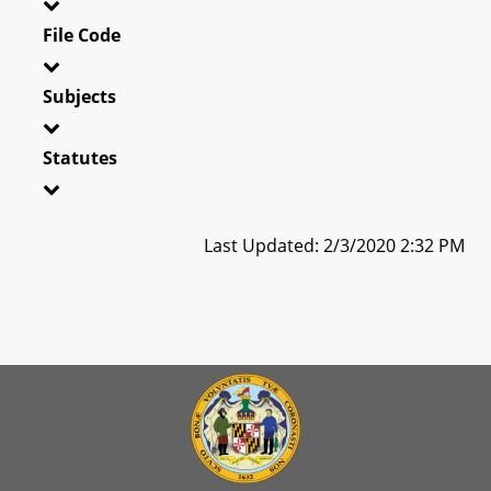
File Code
Subjects
Statutes
Last Updated: 2/3/2020 2:32 PM