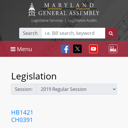
Legislative Services
|
Legislative Audits
Search
Menu
Legislation
Session:
HB1421
CH0391