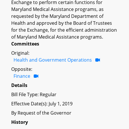
Exchange to perform certain functions for
Maryland Medical Assistance programs, as
requested by the Maryland Department of
Health and approved by the Board of Trustees
for the Exchange, for the efficient administration
of Maryland Medical Assistance programs.
Committees
Original:
Health and Government Operations
Opposite:
Finance
Details
Bill File Type: Regular
Effective Date(s): July 1, 2019
By Request of the Governor
History