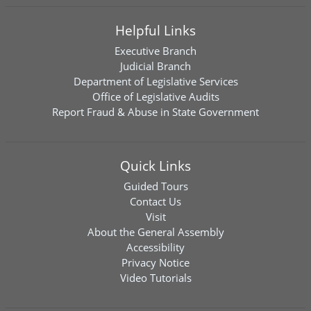
Helpful Links
Executive Branch
Judicial Branch
Department of Legislative Services
Office of Legislative Audits
Report Fraud & Abuse in State Government
Quick Links
Guided Tours
Contact Us
Visit
About the General Assembly
Accessibility
Privacy Notice
Video Tutorials