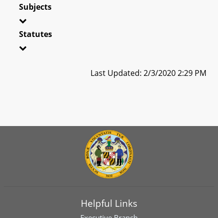
Subjects
Statutes
Last Updated: 2/3/2020 2:29 PM
Helpful Links
Executive Branch