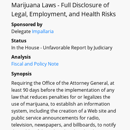
Marijuana Laws - Full Disclosure of
Legal, Employment, and Health Risks
Sponsored by
Delegate
Impallaria
Status
In the House - Unfavorable Report by Judiciary
Analysis
Fiscal and Policy Note
Synopsis
Requiring the Office of the Attorney General, at
least 90 days before the implementation of any
law that reduces penalties for or legalizes the
use of marijuana, to establish an information
system, including the creation of a Web site and
public service announcements for radio,
television, newspapers, and billboards, to notify