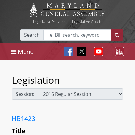
Legislative Services
|
Legislative Audits
Search
Menu
Legislation
Session:
HB1423
Title