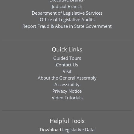
Judicial Branch
Department of Legislative Services
Office of Legislative Audits
Report Fraud & Abuse in State Government
Quick Links
Guided Tours
Contact Us
Visit
About the General Assembly
Accessibility
Privacy Notice
Video Tutorials
Helpful Tools
Download
Legislative Data