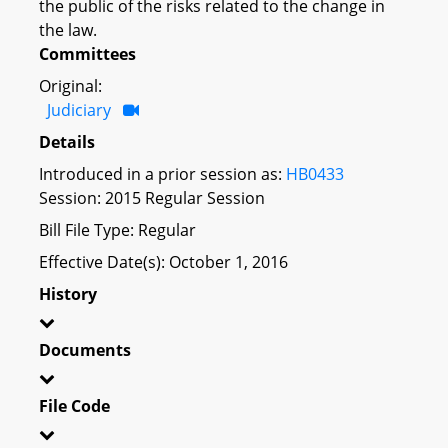
the public of the risks related to the change in
the law.
Committees
Original:
Judiciary
Details
Introduced in a prior session as:
HB0433
Session: 2015 Regular Session
Bill File Type: Regular
Effective Date(s): October 1, 2016
History
Documents
File Code