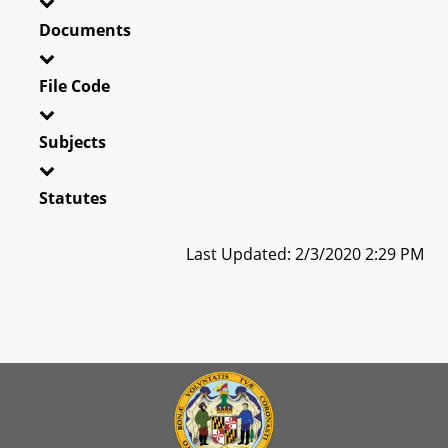
Documents
File Code
Subjects
Statutes
Last Updated: 2/3/2020 2:29 PM