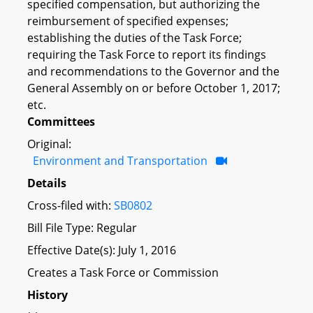
specified compensation, but authorizing the
reimbursement of specified expenses;
establishing the duties of the Task Force;
requiring the Task Force to report its findings
and recommendations to the Governor and the
General Assembly on or before October 1, 2017;
etc.
Committees
Original:
Environment and Transportation
Details
Cross-filed with:
SB0802
Bill File Type: Regular
Effective Date(s): July 1, 2016
Creates a Task Force or Commission
History