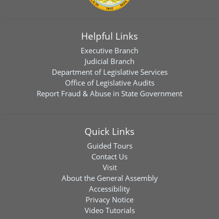
Helpful Links
Executive Branch
Judicial Branch
Department of Legislative Services
Office of Legislative Audits
Report Fraud & Abuse in State Government
Quick Links
Guided Tours
Contact Us
Visit
About the General Assembly
Accessibility
Privacy Notice
Video Tutorials