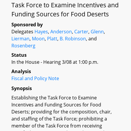
Task Force to Examine Incentives and
Funding Sources for Food Deserts
Sponsored by
Delegates
Hayes
,
Anderson
,
Carter
,
Glenn
,
Lierman
,
Moon
,
Platt
,
B. Robinson
, and
Rosenberg
Status
In the House - Hearing 3/08 at 1:00 p.m.
Analysis
Fiscal and Policy Note
Synopsis
Establishing the Task Force to Examine
Incentives and Funding Sources for Food
Deserts; providing for the composition, chair,
and staffing of the Task Force; prohibiting a
member of the Task Force from receiving