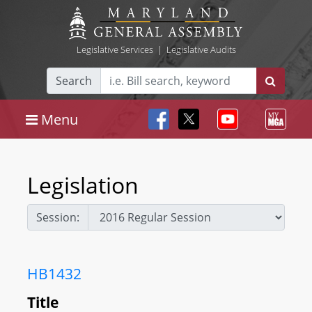
Legislative Services
|
Legislative Audits
Search
Menu
Legislation
Session:
HB1432
Title