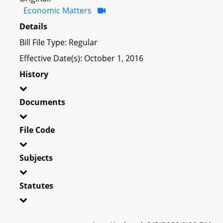
Economic Matters
Details
Bill File Type: Regular
Effective Date(s): October 1, 2016
History
Documents
File Code
Subjects
Statutes