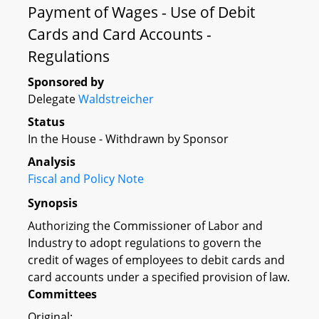
Payment of Wages - Use of Debit
Cards and Card Accounts -
Regulations
Sponsored by
Delegate
Waldstreicher
Status
In the House - Withdrawn by Sponsor
Analysis
Fiscal and Policy Note
Synopsis
Authorizing the Commissioner of Labor and
Industry to adopt regulations to govern the
credit of wages of employees to debit cards and
card accounts under a specified provision of law.
Committees
Original: