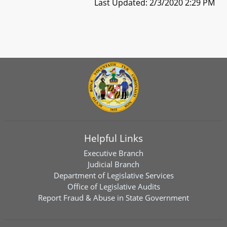
Last Updated: 2/3/2020 2:29 PM
Helpful Links
Executive Branch
Judicial Branch
Department of Legislative Services
Office of Legislative Audits
Report Fraud & Abuse in State Government