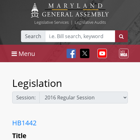
Legislative Services
|
Legislative Audits
Search
Menu
Legislation
Session:
HB1442
Title