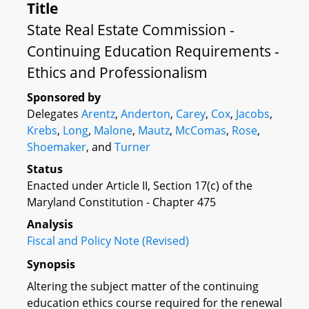
Title
State Real Estate Commission -
Continuing Education Requirements -
Ethics and Professionalism
Sponsored by
Delegates
Arentz
,
Anderton
,
Carey
,
Cox
,
Jacobs
,
Krebs
,
Long
,
Malone
,
Mautz
,
McComas
,
Rose
,
Shoemaker
, and
Turner
Status
Enacted under Article II, Section 17(c) of the
Maryland Constitution - Chapter 475
Analysis
Fiscal and Policy Note (Revised)
Synopsis
Altering the subject matter of the continuing
education ethics course required for the renewal