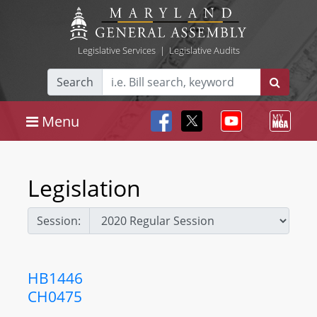
Legislative Services
|
Legislative Audits
Search
Menu
Legislation
Session:
HB1446
CH0475