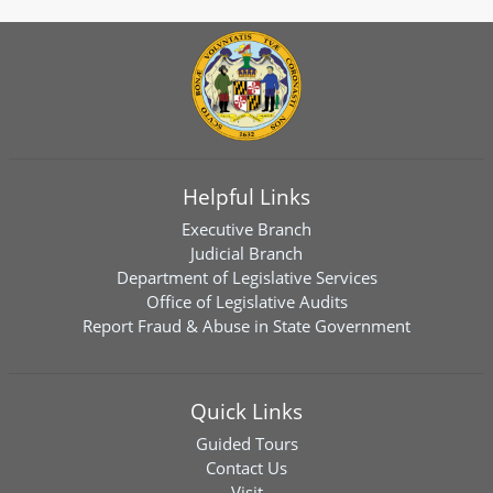
Helpful Links
Executive Branch
Judicial Branch
Department of Legislative Services
Office of Legislative Audits
Report Fraud & Abuse in State Government
Quick Links
Guided Tours
Contact Us
Visit