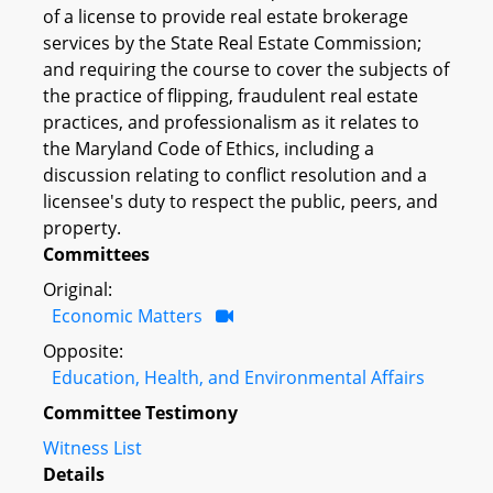
of a license to provide real estate brokerage
services by the State Real Estate Commission;
and requiring the course to cover the subjects of
the practice of flipping, fraudulent real estate
practices, and professionalism as it relates to
the Maryland Code of Ethics, including a
discussion relating to conflict resolution and a
licensee's duty to respect the public, peers, and
property.
Committees
Original:
Economic Matters
Opposite:
Education, Health, and Environmental Affairs
Committee Testimony
Witness List
Details