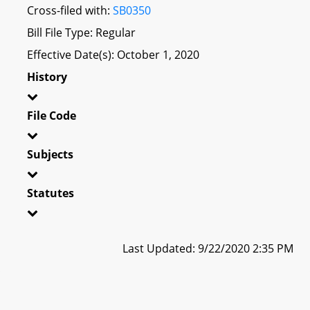
Cross-filed with:
SB0350
Bill File Type: Regular
Effective Date(s): October 1, 2020
History
File Code
Subjects
Statutes
Last Updated: 9/22/2020 2:35 PM