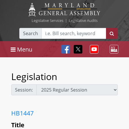
Legislative Services
|
Legislative Audits
Search
Menu
Legislation
Session:
HB1447
Title