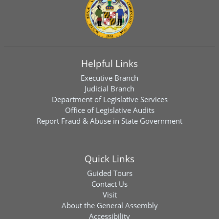
Helpful Links
Executive Branch
Judicial Branch
Department of Legislative Services
Office of Legislative Audits
Report Fraud & Abuse in State Government
Quick Links
Guided Tours
Contact Us
Visit
About the General Assembly
Accessibility