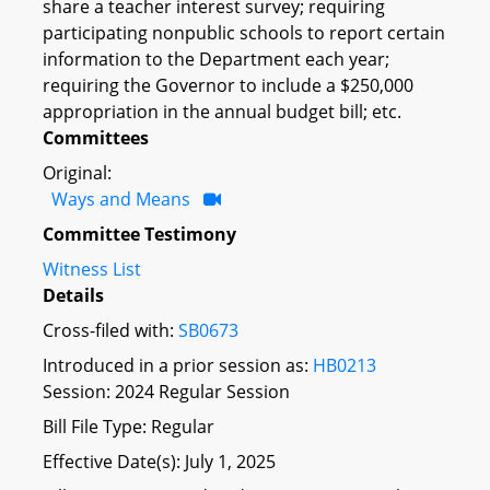
share a teacher interest survey; requiring
participating nonpublic schools to report certain
information to the Department each year;
requiring the Governor to include a $250,000
appropriation in the annual budget bill; etc.
Committees
Original:
Ways and Means
Committee Testimony
Witness List
Details
Cross-filed with:
SB0673
Introduced in a prior session as:
HB0213
Session: 2024 Regular Session
Bill File Type: Regular
Effective Date(s): July 1, 2025