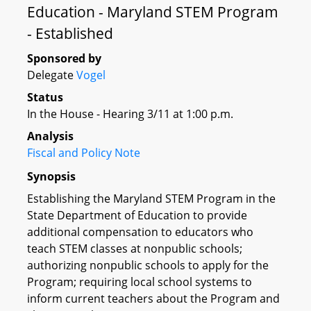
Education - Maryland STEM Program
- Established
Sponsored by
Delegate
Vogel
Status
In the House - Hearing 3/11 at 1:00 p.m.
Analysis
Fiscal and Policy Note
Synopsis
Establishing the Maryland STEM Program in the
State Department of Education to provide
additional compensation to educators who
teach STEM classes at nonpublic schools;
authorizing nonpublic schools to apply for the
Program; requiring local school systems to
inform current teachers about the Program and