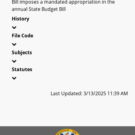
Bill imposes a mandated appropriation in the
annual State Budget Bill
History
File Code
Subjects
Statutes
Last Updated: 3/13/2025 11:39 AM