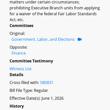
matters under certain circumstances;
prohibiting Executive Branch units from applying
for a waiver of the federal Fair Labor Standards
Act; etc.
Committees
Original:
Government, Labor, and Elections
Opposite:
Finance
Committee Testimony
Witness List
Details
Cross-filed with:
SB0831
Bill File Type: Regular
Effective Date(s): June 1, 2026
History