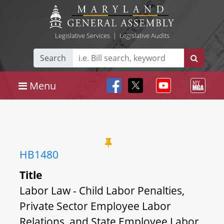
Legislative Services
|
Legislative Audits
Search
Menu
HB1480
Title
Labor Law - Child Labor Penalties,
Private Sector Employee Labor
Relations, and State Employee Labor