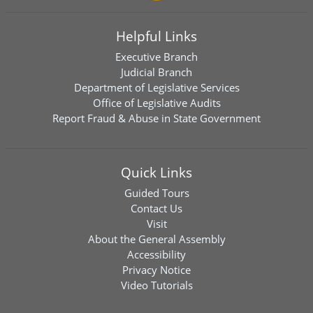
Helpful Links
Executive Branch
Judicial Branch
Department of Legislative Services
Office of Legislative Audits
Report Fraud & Abuse in State Government
Quick Links
Guided Tours
Contact Us
Visit
About the General Assembly
Accessibility
Privacy Notice
Video Tutorials