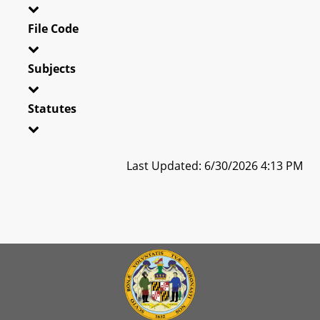
File Code
Subjects
Statutes
Last Updated: 6/30/2026 4:13 PM