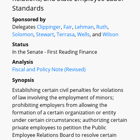
Standards
Sponsored by
Delegates
Clippinger
,
Fair
,
Lehman
,
Ruth
,
Solomon
,
Stewart
,
Terrasa
,
Wells
, and
Wilson
Status
In the Senate - First Reading Finance
Analysis
Fiscal and Policy Note (Revised)
Synopsis
Establishing certain civil penalties for violations
of law involving the employment of minors;
prohibiting employers from allowing the
formation of a certain organization or entity
under certain circumstances; authorizing certain
private employees to petition the Public
Employee Relations Board to resolve certain