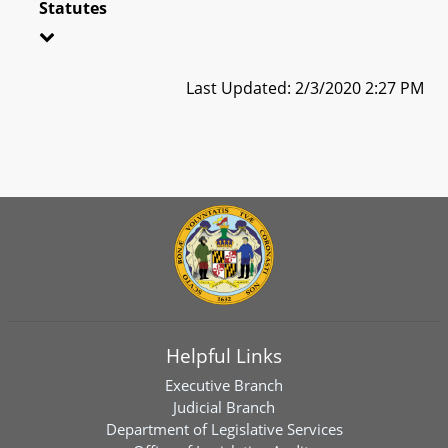
Statutes
Last Updated: 2/3/2020 2:27 PM
Helpful Links
Executive Branch
Judicial Branch
Department of Legislative Services