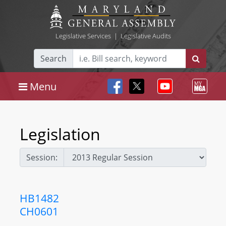
Legislative Services
|
Legislative Audits
Search
Menu
Legislation
Session:
HB1482
CH0601