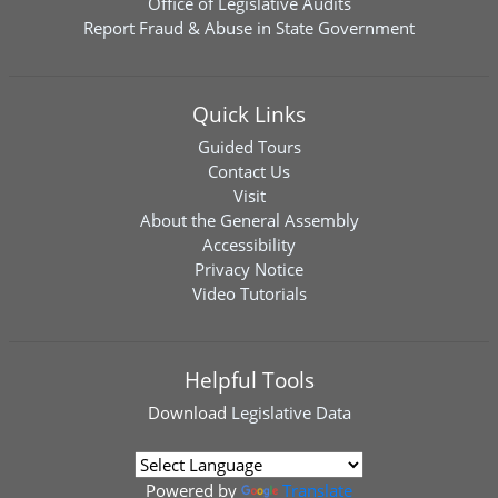
Office of Legislative Audits
Report Fraud & Abuse in State Government
Quick Links
Guided Tours
Contact Us
Visit
About the General Assembly
Accessibility
Privacy Notice
Video Tutorials
Helpful Tools
Download
Legislative Data
Powered by
Translate