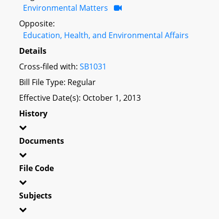
Environmental Matters
Opposite:
Education, Health, and Environmental Affairs
Details
Cross-filed with:
SB1031
Bill File Type: Regular
Effective Date(s): October 1, 2013
History
Documents
File Code
Subjects