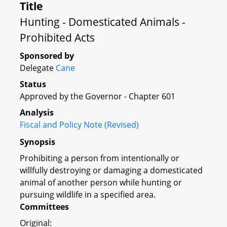
Title
Hunting - Domesticated Animals -
Prohibited Acts
Sponsored by
Delegate
Cane
Status
Approved by the Governor - Chapter 601
Analysis
Fiscal and Policy Note (Revised)
Synopsis
Prohibiting a person from intentionally or
willfully destroying or damaging a domesticated
animal of another person while hunting or
pursuing wildlife in a specified area.
Committees
Original: