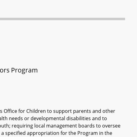
ators Program
s Office for Children to support parents and other
alth needs or developmental disabilities and to
youth; requiring local management boards to oversee
a specified appropriation for the Program in the