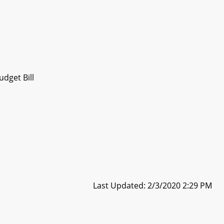
dget Bill
Last Updated: 2/3/2020 2:29 PM