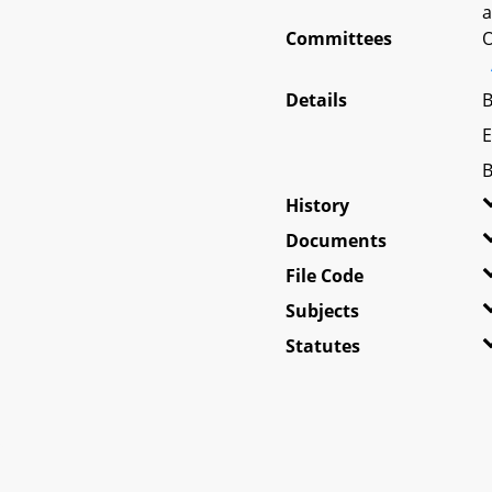
a
Committees
O
Details
B
E
B
History
Documents
File Code
Subjects
Statutes