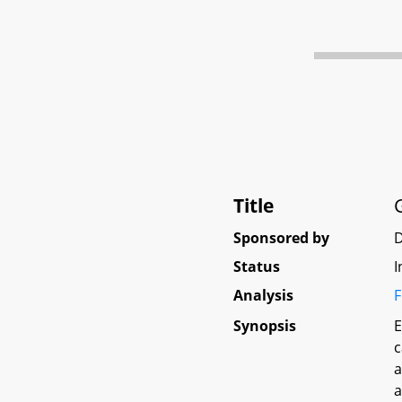
Title
Sponsored by
Status
I
Analysis
F
Synopsis
E
c
a
a