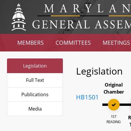
MEMBERS
COMMITTEES
MEETINGS
Legislation
Legislation
Full Text
Original
Chamber
Publications
HB1501
Media
1ST
R
READING