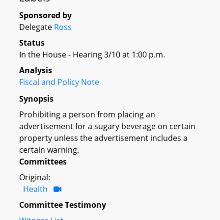
Sponsored by
Delegate
Ross
Status
In the House - Hearing 3/10 at 1:00 p.m.
Analysis
Fiscal and Policy Note
Synopsis
Prohibiting a person from placing an
advertisement for a sugary beverage on certain
property unless the advertisement includes a
certain warning.
Committees
Original:
Health
Committee Testimony