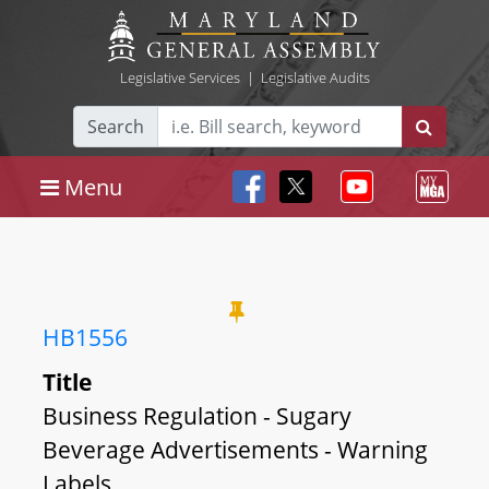
Legislative Services
|
Legislative Audits
Search
Menu
HB1556
Title
Business Regulation - Sugary
Beverage Advertisements - Warning
Labels