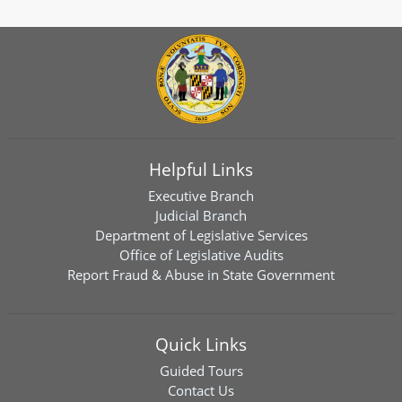
Helpful Links
Executive Branch
Judicial Branch
Department of Legislative Services
Office of Legislative Audits
Report Fraud & Abuse in State Government
Quick Links
Guided Tours
Contact Us