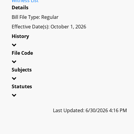
Witness List
Details
Bill File Type: Regular
Effective Date(s): October 1, 2026
History
File Code
Subjects
Statutes
Last Updated: 6/30/2026 4:16 PM