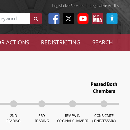
Legislative Services
|
Legislative Audits
R ACTIONS
REDISTRICTING
SEARCH
Passed Both
Chambers
2ND
3RD
REVIEW IN
CONF. CMTE
READING
READING
ORIGINAL CHAMBER
(IF NECESSARY)