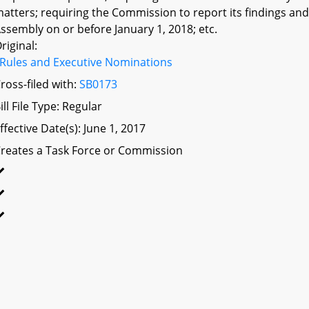
atters; requiring the Commission to report its findings 
ssembly on or before January 1, 2018; etc.
riginal:
Rules and Executive Nominations
ross-filed with:
SB0173
ill File Type: Regular
ffective Date(s): June 1, 2017
reates a Task Force or Commission