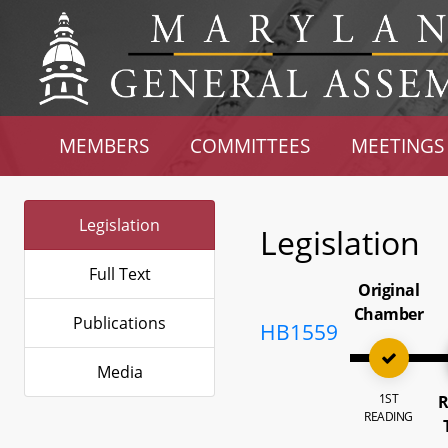
MEMBERS
COMMITTEES
MEETINGS
Legislation
Legislation
Full Text
Original
Chamber
Publications
HB1559
Media
1ST
R
READING