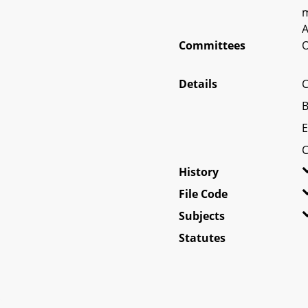
m
A
Committees
O
Details
C
B
E
C
History
File Code
Subjects
Statutes