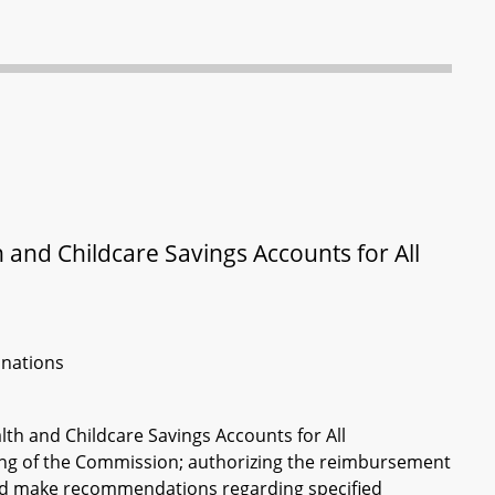
and Childcare Savings Accounts for All
inations
th and Childcare Savings Accounts for All
fing of the Commission; authorizing the reimbursement
and make recommendations regarding specified