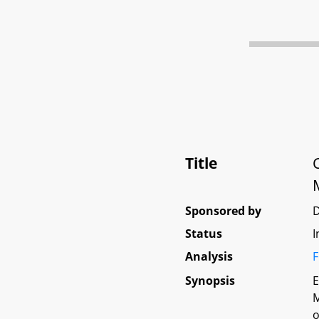
Title
Sponsored by
Status
I
Analysis
F
Synopsis
E
M
o