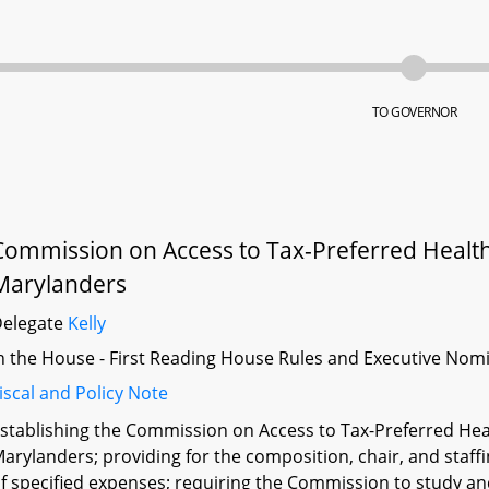
TO GOVERNOR
Commission on Access to Tax-Preferred Health 
Marylanders
Delegate
Kelly
n the House - First Reading House Rules and Executive Nom
iscal and Policy Note
stablishing the Commission on Access to Tax-Preferred Heal
arylanders; providing for the composition, chair, and staf
f specified expenses; requiring the Commission to study 