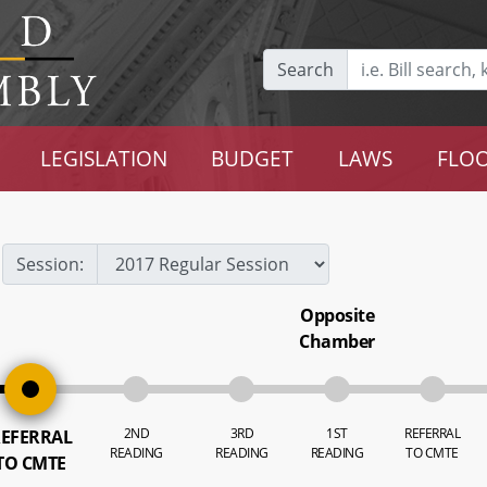
Search
LEGISLATION
BUDGET
LAWS
FLOO
Session:
Opposite
Chamber
2ND
3RD
1ST
REFERRAL
EFERRAL
READING
READING
READING
TO CMTE
TO CMTE