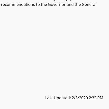
and recommendations to the Governor and the General
Last Updated: 2/3/2020 2:32 PM