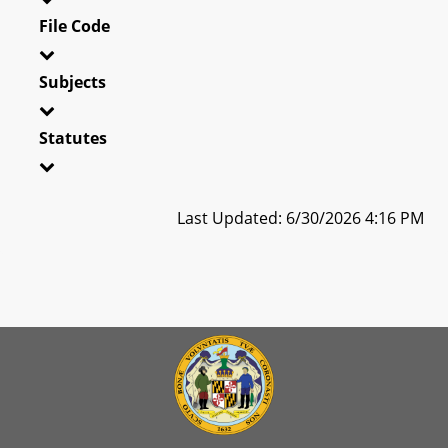
File Code
Subjects
Statutes
Last Updated: 6/30/2026 4:16 PM