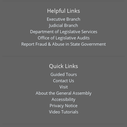
Helpful Links
Executive Branch
Judicial Branch
Department of Legislative Services
Office of Legislative Audits
Report Fraud & Abuse in State Government
Quick Links
Guided Tours
Contact Us
Visit
About the General Assembly
Accessibility
Privacy Notice
Video Tutorials