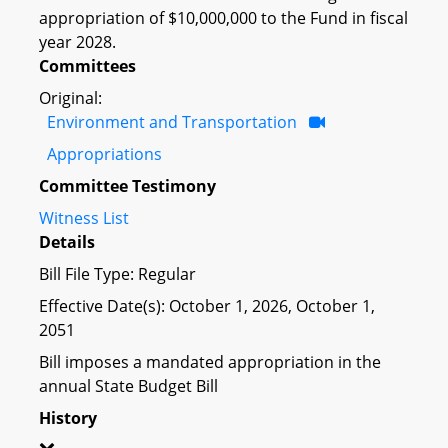
appropriation of $10,000,000 to the Fund in fiscal
year 2028.
Committees
Original:
Environment and Transportation
Appropriations
Committee Testimony
Witness List
Details
Bill File Type: Regular
Effective Date(s): October 1, 2026, October 1,
2051
Bill imposes a mandated appropriation in the
annual State Budget Bill
History