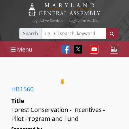
Legislative Services
|
Legislative Audits
Search
Menu
HB1560
Title
Forest Conservation - Incentives -
Pilot Program and Fund