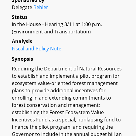
Sponsored by
Delegate
Behler
Status
In the House - Hearing 3/11 at 1:00 p.m.
(Environment and Transportation)
Analysis
Fiscal and Policy Note
Synopsis
Requiring the Department of Natural Resources
to establish and implement a pilot program for
ecosystem value-oriented forest management
plans to provide additional incentives for
enrolling in and extending commitments to
forest conservation and management;
establishing the Forest Ecosystem Value
Incentives Fund as a special, nonlapsing fund to
finance the pilot program; and requiring the
Governor to include in the annual budget bill an