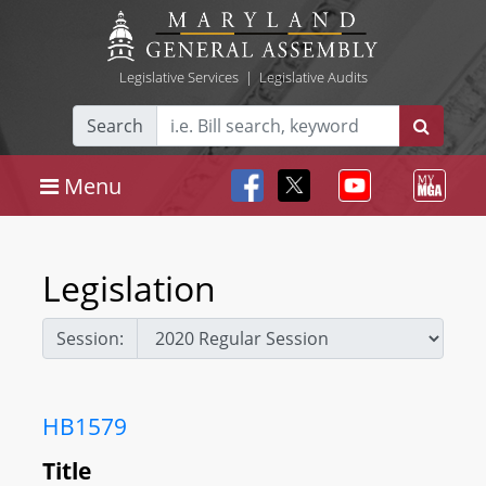
Legislative Services
|
Legislative Audits
Search
Menu
Legislation
Session:
HB1579
Title