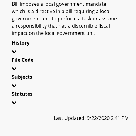
Bill imposes a local government mandate
which is a directive in a bill requiring a local
government unit to perform a task or assume
a responsibility that has a discernible fiscal
impact on the local government unit
History
File Code
Subjects
Statutes
Last Updated: 9/22/2020 2:41 PM