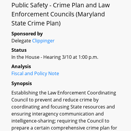
Public Safety - Crime Plan and Law
Enforcement Councils (Maryland
State Crime Plan)
Sponsored by
Delegate
Clippinger
Status
In the House - Hearing 3/10 at 1:00 p.m.
Analysis
Fiscal and Policy Note
Synopsis
Establishing the Law Enforcement Coordinating
Council to prevent and reduce crime by
coordinating and focusing State resources and
ensuring interagency communication and
intelligence-sharing; requiring the Council to
prepare a certain comprehensive crime plan for