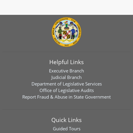
Helpful Links
Executive Branch
Judicial Branch
Department of Legislative Services
Office of Legislative Audits
Report Fraud & Abuse in State Government
Quick Links
Guided Tours