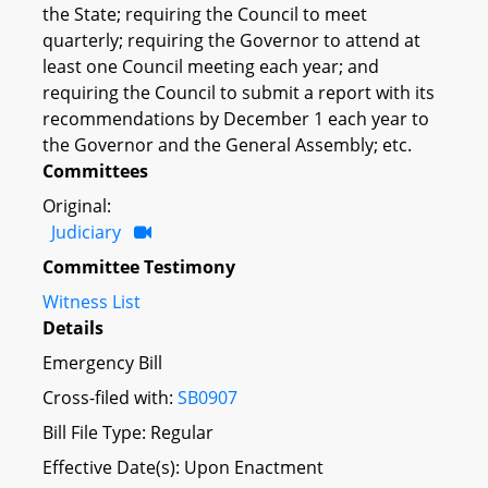
the State; requiring the Council to meet
quarterly; requiring the Governor to attend at
least one Council meeting each year; and
requiring the Council to submit a report with its
recommendations by December 1 each year to
the Governor and the General Assembly; etc.
Committees
Original:
Judiciary
Committee Testimony
Witness List
Details
Emergency Bill
Cross-filed with:
SB0907
Bill File Type: Regular
Effective Date(s): Upon Enactment