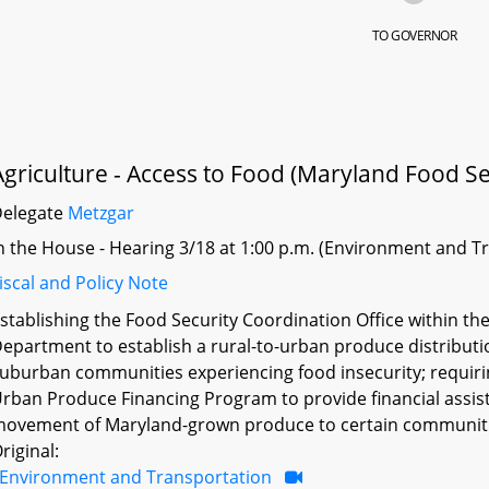
TO GOVERNOR
Agriculture - Access to Food (Maryland Food Sec
Delegate
Metzgar
n the House - Hearing 3/18 at 1:00 p.m. (Environment and T
iscal and Policy Note
stablishing the Food Security Coordination Office within th
epartment to establish a rural-to-urban produce distribut
uburban communities experiencing food insecurity; requiri
rban Produce Financing Program to provide financial assist
ovement of Maryland-grown produce to certain communitie
riginal:
Environment and Transportation