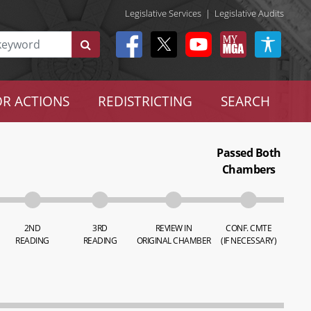
Legislative Services
|
Legislative Audits
R ACTIONS
REDISTRICTING
SEARCH
Passed Both
Chambers
2ND
3RD
REVIEW IN
CONF. CMTE
READING
READING
ORIGINAL CHAMBER
(IF NECESSARY)