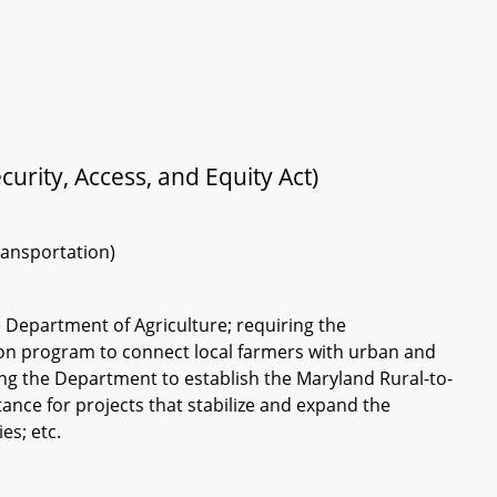
urity, Access, and Equity Act)
ransportation)
e Department of Agriculture; requiring the
ion program to connect local farmers with urban and
ng the Department to establish the Maryland Rural-to-
ance for projects that stabilize and expand the
s; etc.