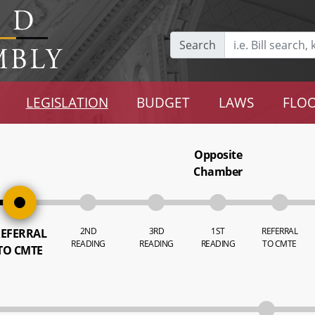
Search
LEGISLATION
BUDGET
LAWS
FLOO
Opposite
Chamber
2ND
3RD
1ST
REFERRAL
EFERRAL
READING
READING
READING
TO CMTE
TO CMTE