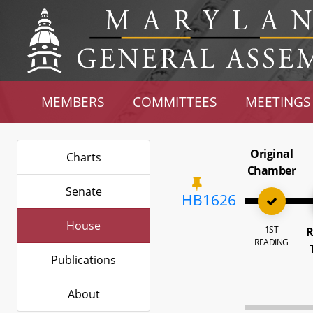
MEMBERS
COMMITTEES
MEETINGS
Original
Charts
Chamber
Senate
HB1626
House
1ST
R
READING
Publications
About