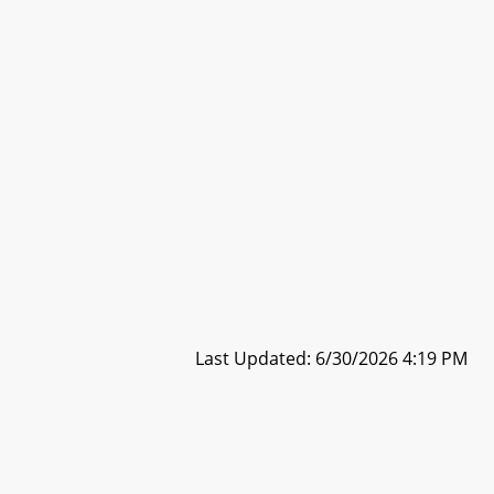
Last Updated: 6/30/2026 4:19 PM