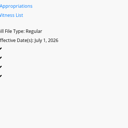
Appropriations
itness List
ill File Type: Regular
ffective Date(s): July 1, 2026