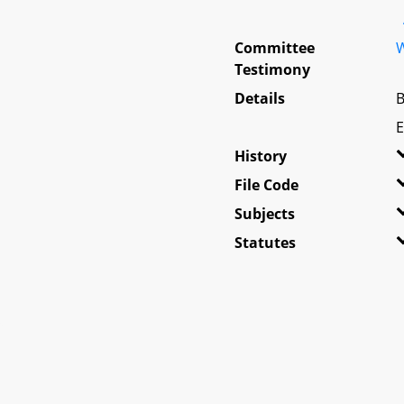
Committee
W
Testimony
Details
B
E
History
File Code
Subjects
Statutes