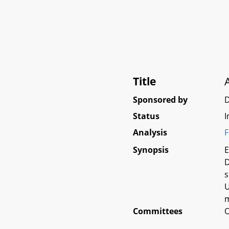
Title
Sponsored by
Status
I
Analysis
F
Synopsis
E
D
s
U
m
Committees
O