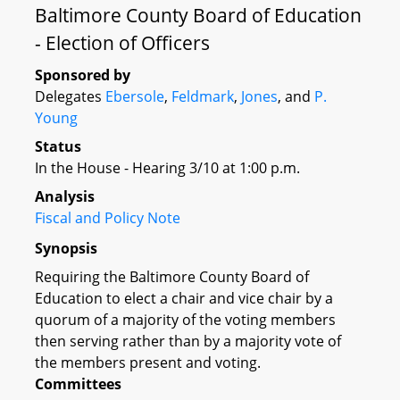
Baltimore County Board of Education
- Election of Officers
Sponsored by
Delegates
Ebersole
,
Feldmark
,
Jones
, and
P.
Young
Status
In the House - Hearing 3/10 at 1:00 p.m.
Analysis
Fiscal and Policy Note
Synopsis
Requiring the Baltimore County Board of
Education to elect a chair and vice chair by a
quorum of a majority of the voting members
then serving rather than by a majority vote of
the members present and voting.
Committees