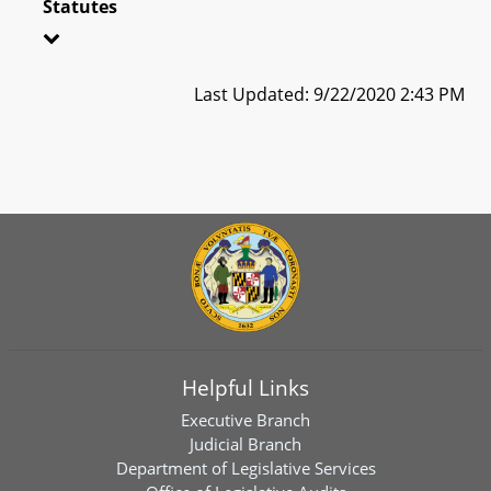
Statutes
Last Updated: 9/22/2020 2:43 PM
Helpful Links
Executive Branch
Judicial Branch
Department of Legislative Services