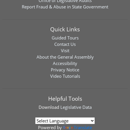
Office of Legislative Audits
Report Fraud & Abuse in State Government
Quick Links
Guided Tours
Contact Us
Visit
About the General Assembly
Accessibility
Privacy Notice
Video Tutorials
Helpful Tools
Download
Legislative Data
Powered by
Translate