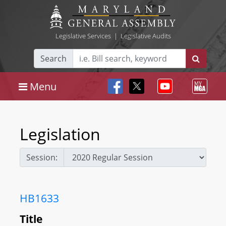
Legislative Services
|
Legislative Audits
Search
Menu
Legislation
Session:
HB1633
Title