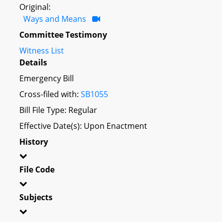
Original:
Ways and Means
Committee Testimony
Witness List
Details
Emergency Bill
Cross-filed with:
SB1055
Bill File Type: Regular
Effective Date(s): Upon Enactment
History
File Code
Subjects