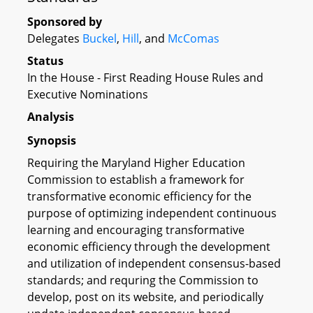
Sponsored by
Delegates
Buckel
,
Hill
, and
McComas
Status
In the House - First Reading House Rules and
Executive Nominations
Analysis
Synopsis
Requiring the Maryland Higher Education
Commission to establish a framework for
transformative economic efficiency for the
purpose of optimizing independent continuous
learning and encouraging transformative
economic efficiency through the development
and utilization of independent consensus-based
standards; and requring the Commission to
develop, post on its website, and periodically